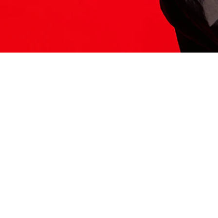
ITS HERE
Model
251