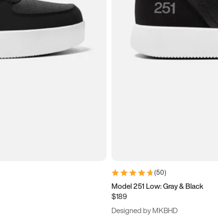
(
50
)
Model 251 Low: Gray & Black
$189
Designed by MKBHD