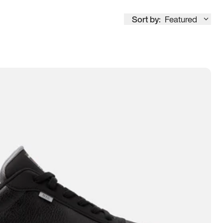
Sort by:
Featured