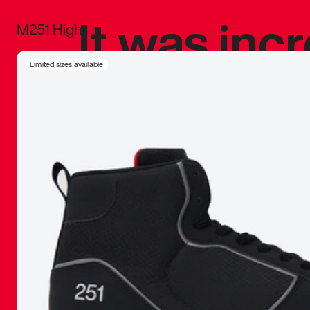
It was inc
M251 High
sneaker that
Limited sizes available
The details, 
inspired b
things