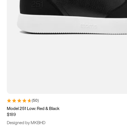
13.5
14
14.5
15
(
50
)
Model 251 Low: Red & Black
$189
Designed by MKBHD