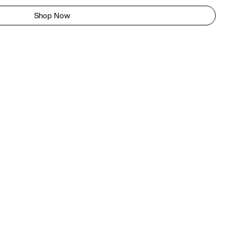
Shop Now