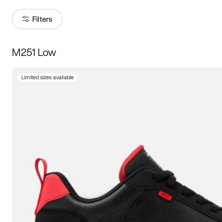
Filters
M251 Low
Size
Limited sizes available
Women
’s
Men
’s
3.5
4
4.5
5
5.5
6
6.5
7
7.5
8
8.5
9
9.5
10
10.5
11
11.5
12
12.5
13