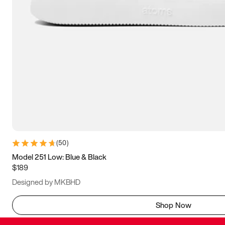
(
50
)
Model 251 Low: Blue & Black
$189
Designed by MKBHD
Shop Now