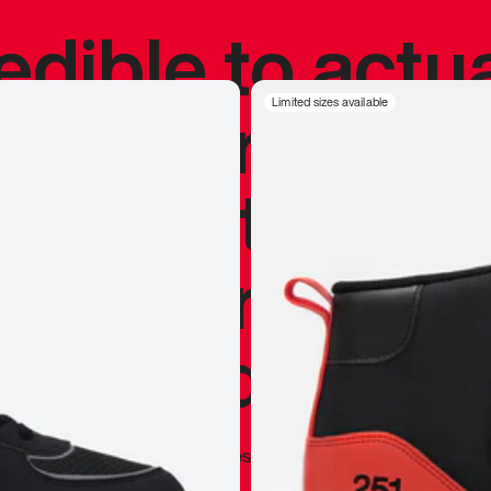
redible to actu
’s never been
Limited sizes available
silhouette, and
y my personal 
 I already appr
—
Marques Brownlee