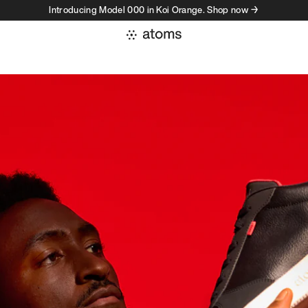
Introducing Model 000 in Koi Orange. Shop now →