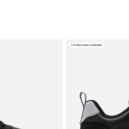
Limited sizes available