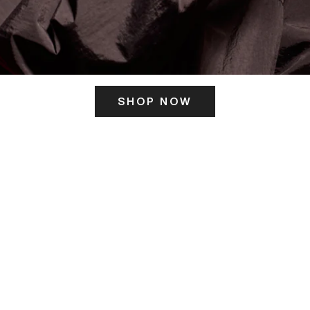
SHOP NOW