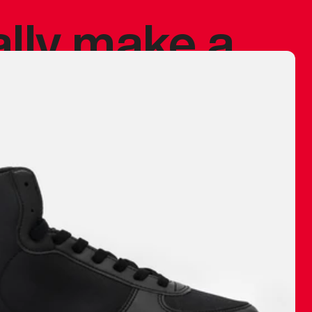
ally make a
 made before.
 materials are
journey and
eciate.