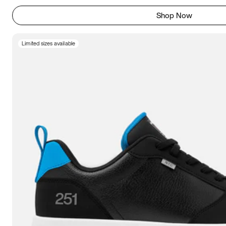
Shop Now
Limited sizes available