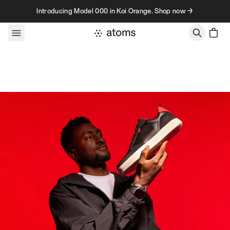
Skip to content
Introducing Model 000 in Koi Orange. Shop now →