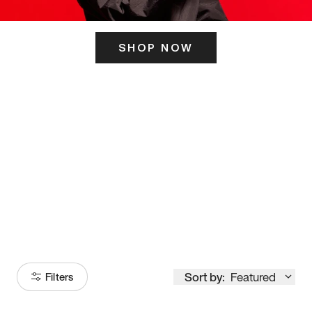
SHOP NOW
ITS HERE
Model
251
Sort by:
Featured
Filters