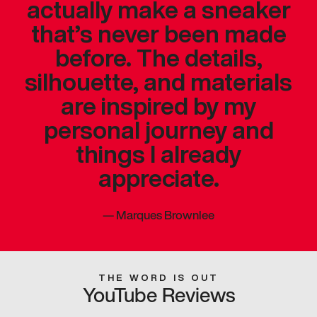
actually make a sneaker
that’s never been made
before. The details,
silhouette, and materials
are inspired by my
personal journey and
things I already
appreciate.
—
Marques Brownlee
THE WORD IS OUT
YouTube Reviews