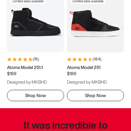
Limited sizes available
Limited sizes available
(
76
)
(
184
)
Atoms Model 251.1
Atoms Model 251
$189
$189
Designed by MKBHD
Designed by MKBHD
Shop Now
Shop Now
It was incredible to