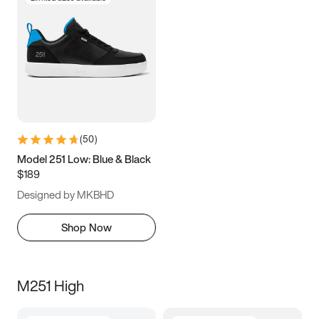
(
50
)
Model 251 Low: Blue & Black
$189
Designed by MKBHD
Shop Now
M251 High