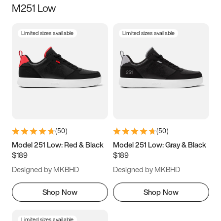
M251 Low
Size
Limited sizes available
Limited sizes available
Women
’s
Men
’s
3.5
4
4.5
5
5.5
6
6.5
7
7.5
8
8.5
9
(
50
)
(
50
)
9.5
10
10.5
11
Model 251 Low: Red & Black
Model 251 Low: Gray & Black
$189
$189
11.5
12
12.5
13
Designed by MKBHD
Designed by MKBHD
13.5
14
14.5
15
Shop Now
Shop Now
Limited sizes available