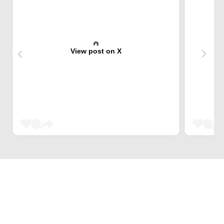
View post on X