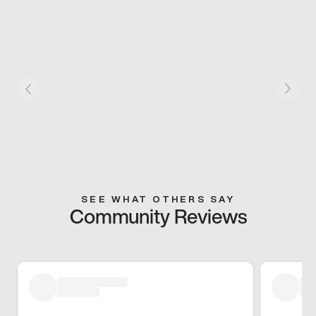
SEE WHAT OTHERS SAY
Community Reviews