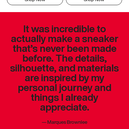
It was incredible to
actually make a sneaker
that’s never been made
before. The details,
silhouette, and materials
are inspired by my
personal journey and
things I already
appreciate.
—
Marques Brownlee