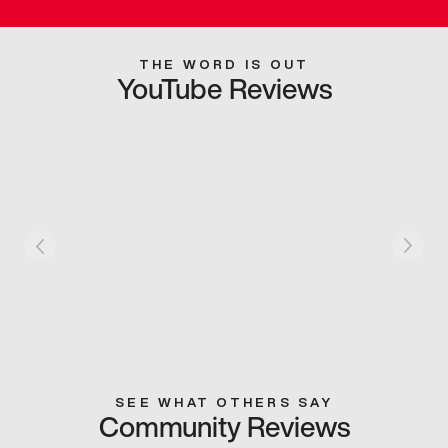
THE WORD IS OUT
YouTube Reviews
SEE WHAT OTHERS SAY
Community Reviews