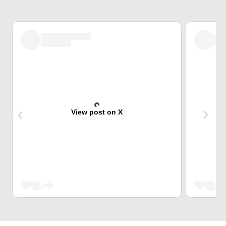
View post on X