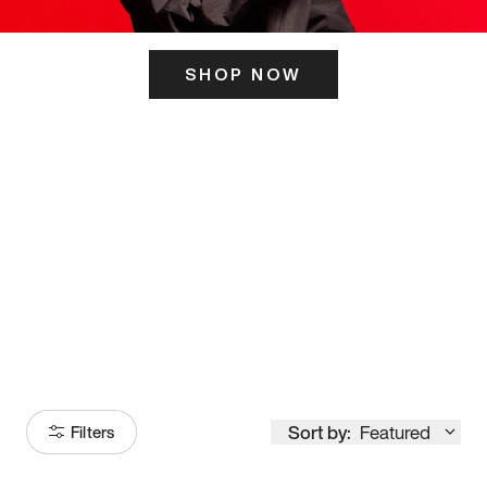
SHOP NOW
ITS HERE
Model
251
Sort by:
Featured
Filters