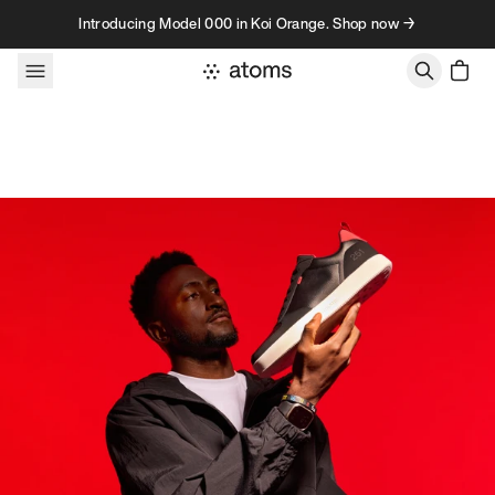
Skip to content
Introducing Model 000 in Koi Orange. Shop now →