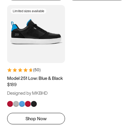
Limited sizes available
(
50
)
Model 251 Low: Blue & Black
$189
Designed by MKBHD
Shop Now