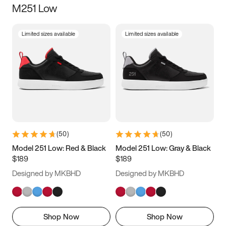
M251 Low
Size
Limited sizes available
Limited sizes available
Women
’s
Men
’s
3.5
4
4.5
5
5.5
6
6.5
7
7.5
8
8.5
9
(
50
)
(
50
)
9.5
10
10.5
11
Model 251 Low: Red & Black
Model 251 Low: Gray & Black
$189
$189
11.5
12
12.5
13
Designed by MKBHD
Designed by MKBHD
13.5
14
14.5
15
Shop Now
Shop Now