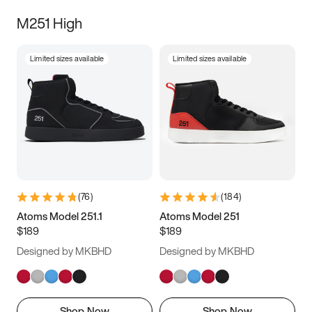
M251 High
Limited sizes available
Limited sizes available
(
76
)
(
184
)
Atoms Model 251.1
Atoms Model 251
$189
$189
Designed by MKBHD
Designed by MKBHD
Shop Now
Shop Now