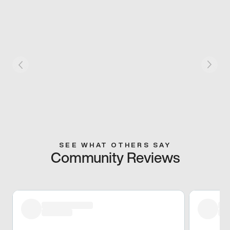
SEE WHAT OTHERS SAY
Community Reviews