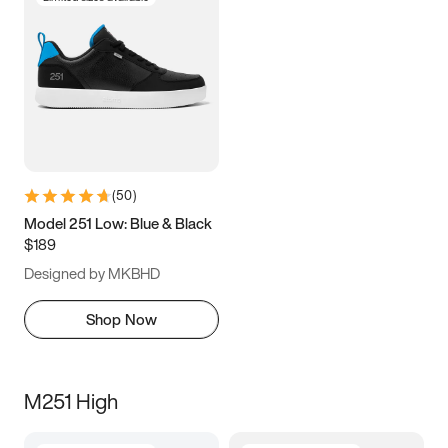
(
50
)
Model 251 Low: Blue & Black
$189
Designed by MKBHD
Shop Now
M251 High