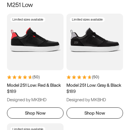
M251 Low
Size
Limited sizes available
Limited sizes available
Women
’s
Men
’s
3.5
4
4.5
5
5.5
6
6.5
7
7.5
8
8.5
9
(
50
)
(
50
)
9.5
10
10.5
11
Model 251 Low: Red & Black
Model 251 Low: Gray & Black
$189
$189
11.5
12
12.5
13
Designed by MKBHD
Designed by MKBHD
13.5
14
14.5
15
Shop Now
Shop Now
Limited sizes available