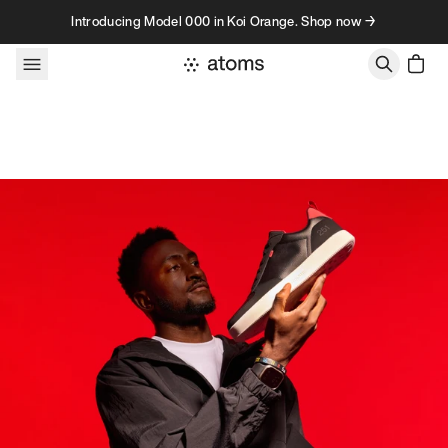
Skip to content
Introducing Model 000 in Koi Orange. Shop now →