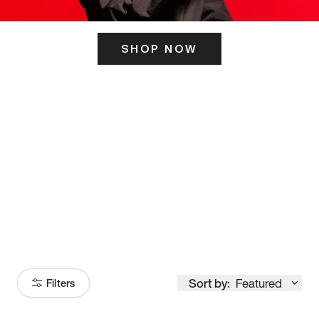
SHOP NOW
ITS HERE
Model
251
Sort by:
Featured
Filters