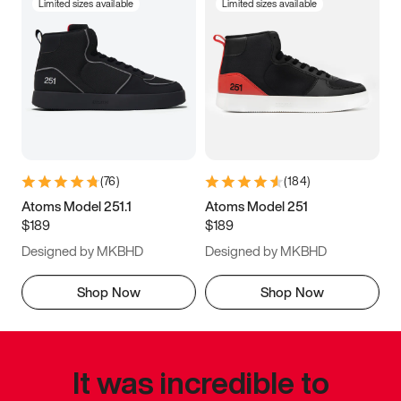
Limited sizes available
Limited sizes available
(
76
)
(
184
)
Atoms Model 251.1
Atoms Model 251
$189
$189
Designed by MKBHD
Designed by MKBHD
Shop Now
Shop Now
It was incredible to