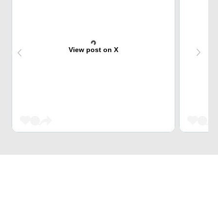
View post on X