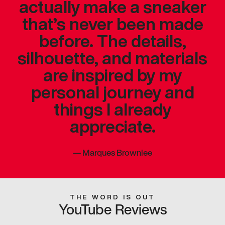
actually make a sneaker
that’s never been made
before. The details,
silhouette, and materials
are inspired by my
personal journey and
things I already
appreciate.
—
Marques Brownlee
THE WORD IS OUT
YouTube Reviews