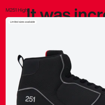
It was inc
M251 High
sneaker that
Limited sizes available
The details, 
inspired b
things