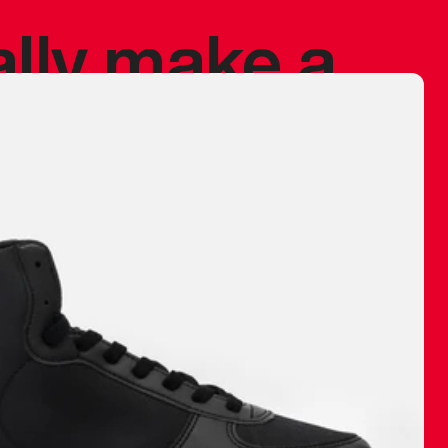
ally make a
 made before.
 materials are
journey and
eciate.