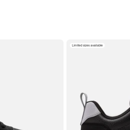
Limited sizes available