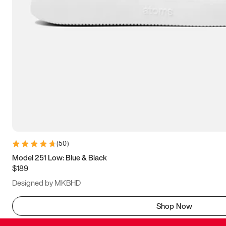
(
50
)
Model 251 Low: Blue & Black
$189
Designed by MKBHD
Shop Now