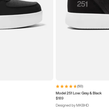
(
50
)
Model 251 Low: Gray & Black
$189
Designed by MKBHD