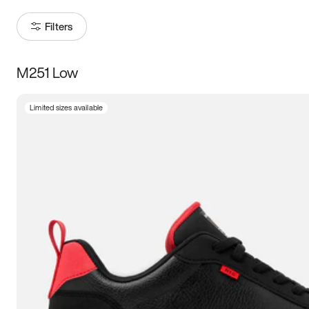
Filters
M251 Low
Size
Limited sizes available
Women
’s
Men
’s
3.5
4
4.5
5
5.5
6
6.5
7
7.5
8
8.5
9
9.5
10
10.5
11
11.5
12
12.5
13