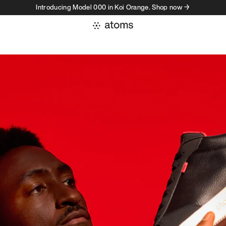
Introducing Model 000 in Koi Orange. Shop now →