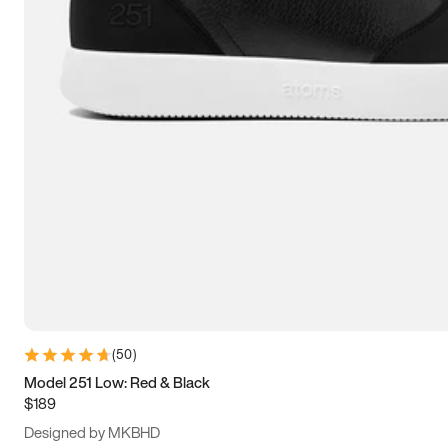
13.5
14
14.5
15
(
50
)
Model 251 Low: Red & Black
$189
Designed by MKBHD