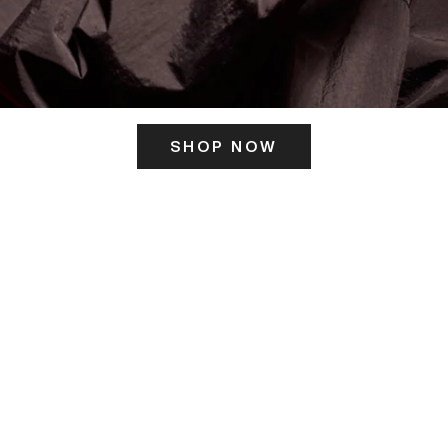
SHOP NOW