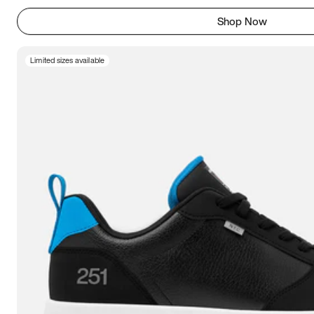
Shop Now
Limited sizes available