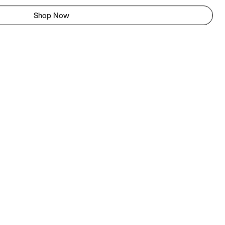
Shop Now