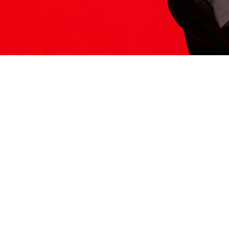
ITS HERE
Model
251