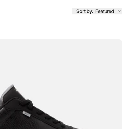
Sort by:
Featured