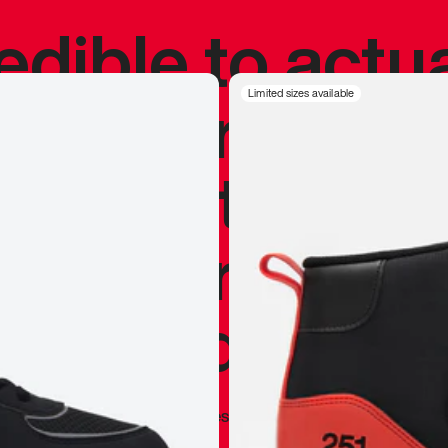
redible to actu
’s never been
Limited sizes available
silhouette, and
y my personal 
 I already appr
—
Marques Brownlee