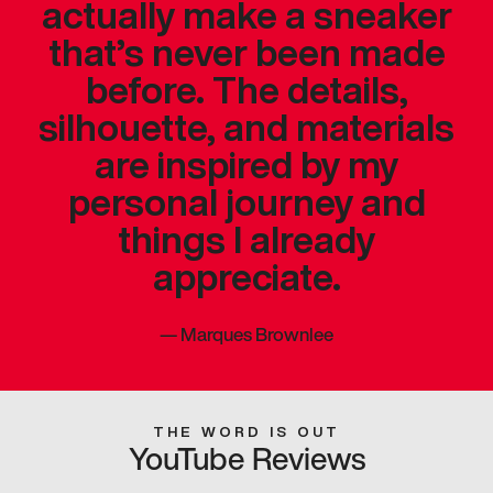
actually make a sneaker
that’s never been made
before. The details,
silhouette, and materials
are inspired by my
personal journey and
things I already
appreciate.
—
Marques Brownlee
THE WORD IS OUT
YouTube Reviews