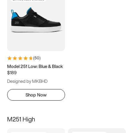
(
50
)
Model 251 Low: Blue & Black
$189
Designed by MKBHD
Shop Now
M251 High