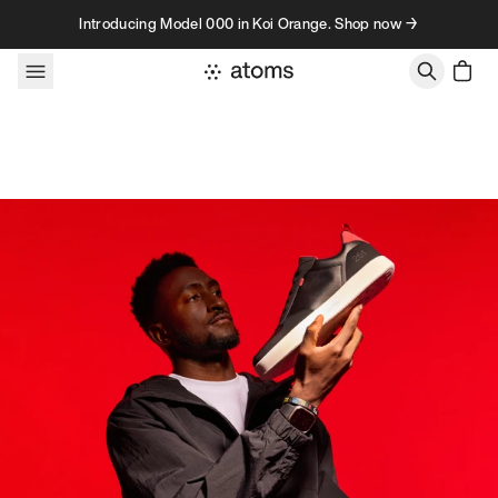
Skip to content
Introducing Model 000 in Koi Orange. Shop now →