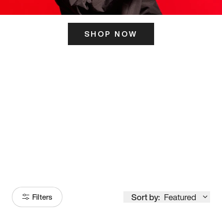
SHOP NOW
ITS HERE
Model
251
Sort by:
Featured
Filters