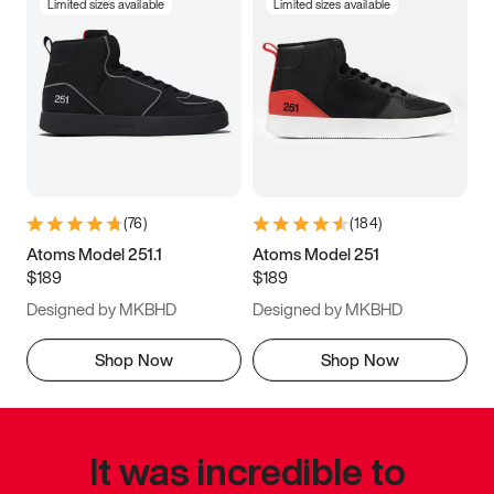
Limited sizes available
Limited sizes available
(
76
)
(
184
)
Atoms Model 251.1
Atoms Model 251
$189
$189
Designed by MKBHD
Designed by MKBHD
Shop Now
Shop Now
It was incredible to