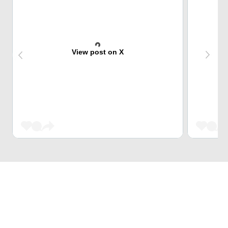
View post on X