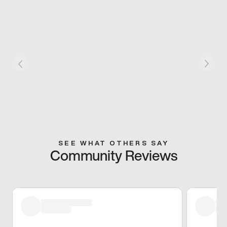
SEE WHAT OTHERS SAY
Community Reviews