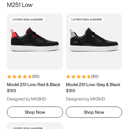
M251 Low
Size
Limited sizes available
Limited sizes available
Women
’s
Men
’s
3.5
4
4.5
5
5.5
6
6.5
7
7.5
8
8.5
9
(
50
)
(
50
)
9.5
10
10.5
11
Model 251 Low: Red & Black
Model 251 Low: Gray & Black
$189
$189
11.5
12
12.5
13
Designed by MKBHD
Designed by MKBHD
13.5
14
14.5
15
Shop Now
Shop Now
Limited sizes available