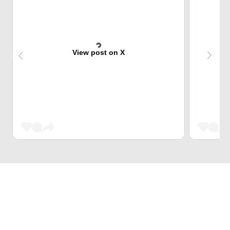
View post on X