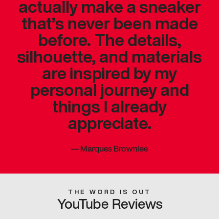
actually make a sneaker
that’s never been made
before. The details,
silhouette, and materials
are inspired by my
personal journey and
things I already
appreciate.
—
Marques Brownlee
THE WORD IS OUT
YouTube Reviews