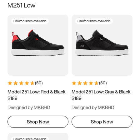
M251 Low
Size
Limited sizes available
Limited sizes available
Women
’s
Men
’s
3.5
4
4.5
5
5.5
6
6.5
7
7.5
8
8.5
9
(
50
)
(
50
)
9.5
10
10.5
11
Model 251 Low: Red & Black
Model 251 Low: Gray & Black
$189
$189
11.5
12
12.5
13
Designed by MKBHD
Designed by MKBHD
13.5
14
14.5
15
Shop Now
Shop Now
Limited sizes available