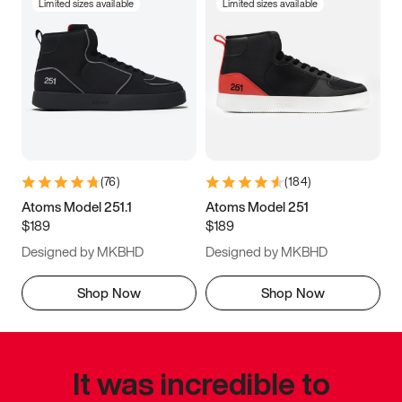
Limited sizes available
Limited sizes available
(
76
)
(
184
)
Atoms Model 251.1
Atoms Model 251
$189
$189
Designed by MKBHD
Designed by MKBHD
Shop Now
Shop Now
It was incredible to