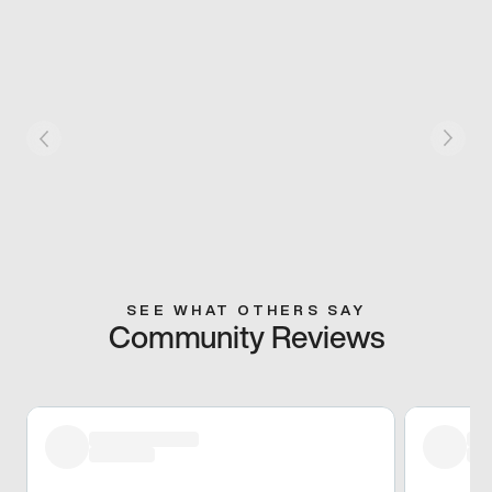
SEE WHAT OTHERS SAY
Community Reviews