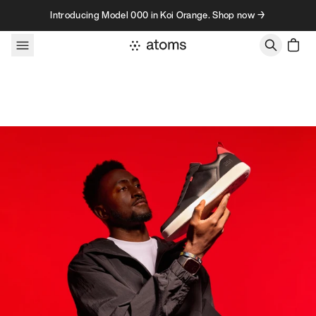
Skip to content
Introducing Model 000 in Koi Orange. Shop now →