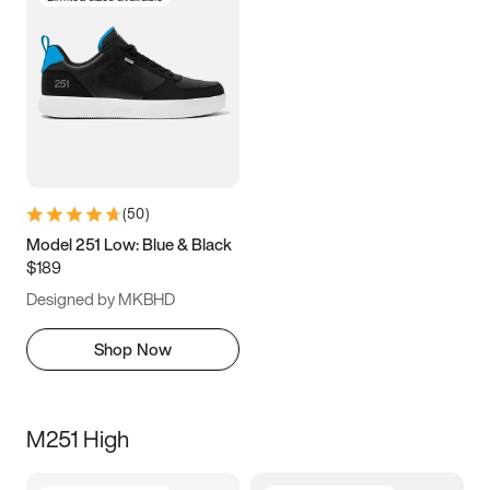
(
50
)
Model 251 Low: Blue & Black
$189
Designed by MKBHD
Shop Now
M251 High