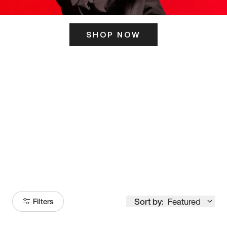
SHOP NOW
ITS HERE
Model
251
Sort by:
Featured
Filters