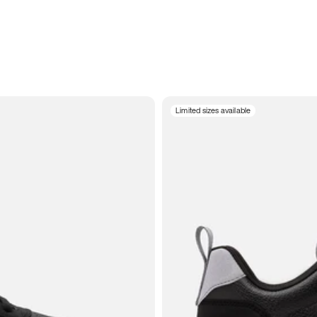
Limited sizes available