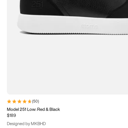
13.5
14
14.5
15
(
50
)
Model 251 Low: Red & Black
$189
Designed by MKBHD