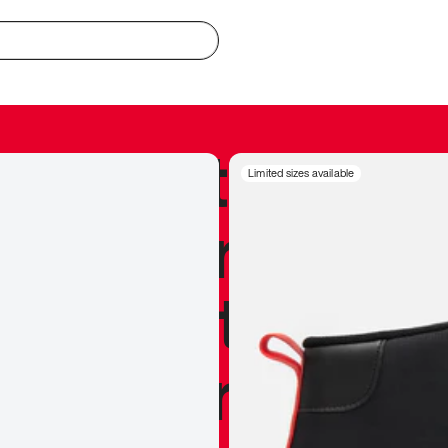
redible to actu
Limited sizes available
’s never been
silhouette, and
y my personal 