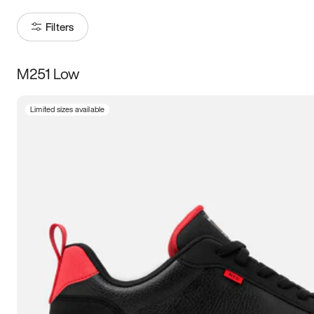
Filters
M251 Low
Size
Limited sizes available
Women
’s
Men
’s
3.5
4
4.5
5
5.5
6
6.5
7
7.5
8
8.5
9
9.5
10
10.5
11
11.5
12
12.5
13