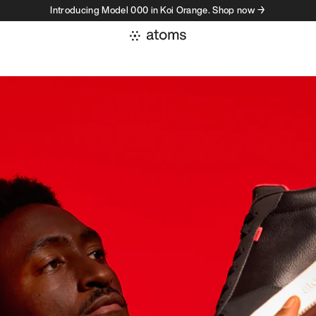
Introducing Model 000 in Koi Orange. Shop now →