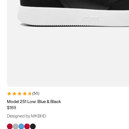
(
50
)
Model 251 Low: Blue & Black
$189
Designed by MKBHD