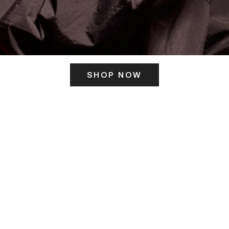
SHOP NOW