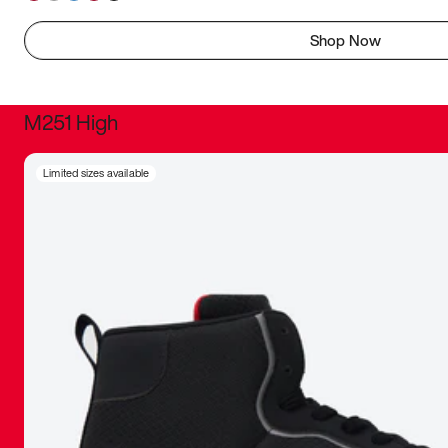
Shop Now
M251 High
It was inc
Limited sizes available
sneaker that
The details, 
inspired b