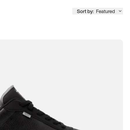
Sort by:
Featured