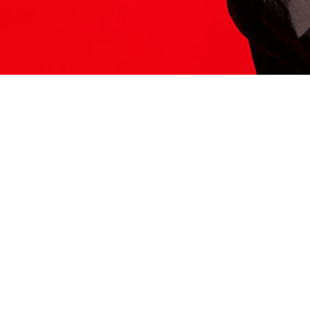
ITS HERE
Model
251