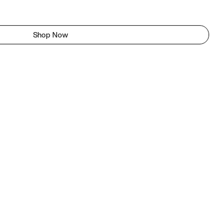
Shop Now