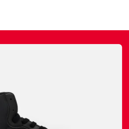
ally make a
 made before.
 materials are
journey and