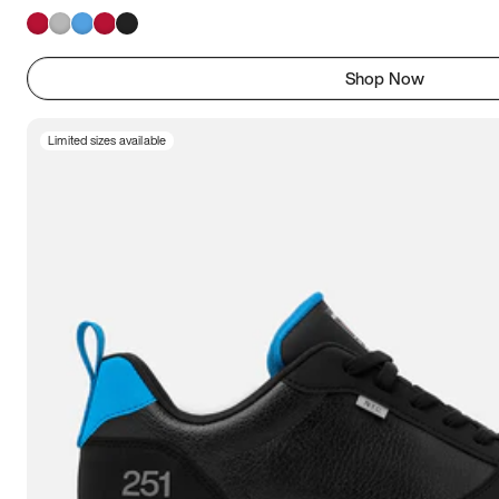
Shop Now
Limited sizes available