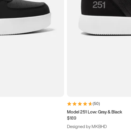
(
50
)
Model 251 Low: Gray & Black
$189
Designed by MKBHD