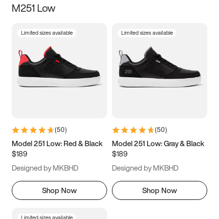
M251 Low
Size
Limited sizes available
Limited sizes available
Women
’s
Men
’s
3.5
4
4.5
5
5.5
6
6.5
7
7.5
8
8.5
9
(
50
)
(
50
)
9.5
10
10.5
11
Model 251 Low: Red & Black
Model 251 Low: Gray & Black
$189
$189
11.5
12
12.5
13
Designed by MKBHD
Designed by MKBHD
13.5
14
14.5
15
Shop Now
Shop Now
Limited sizes available