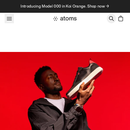
Skip to content
Introducing Model 000 in Koi Orange. Shop now →