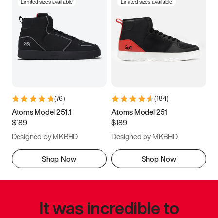
Limited sizes available
Limited sizes available
(
76
)
(
184
)
Atoms Model 251.1
Atoms Model 251
$189
$189
Designed by MKBHD
Designed by MKBHD
Shop Now
Shop Now
It was incredible to