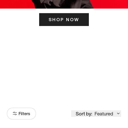
SHOP NOW
ITS HERE
Model
251
Sort by:
Featured
Filters