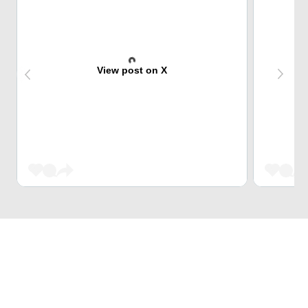
View post on X