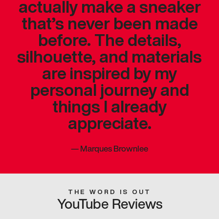
actually make a sneaker
that’s never been made
before. The details,
silhouette, and materials
are inspired by my
personal journey and
things I already
appreciate.
—
Marques Brownlee
THE WORD IS OUT
YouTube Reviews