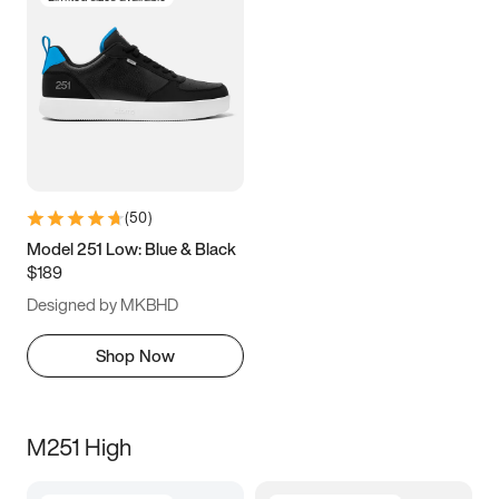
(
50
)
Model 251 Low: Blue & Black
$189
Designed by MKBHD
Shop Now
M251 High