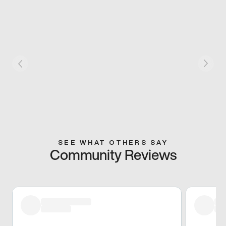
SEE WHAT OTHERS SAY
Community Reviews