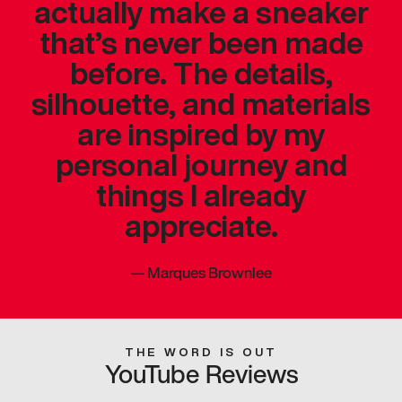
actually make a sneaker
that’s never been made
before. The details,
silhouette, and materials
are inspired by my
personal journey and
things I already
appreciate.
—
Marques Brownlee
THE WORD IS OUT
YouTube Reviews