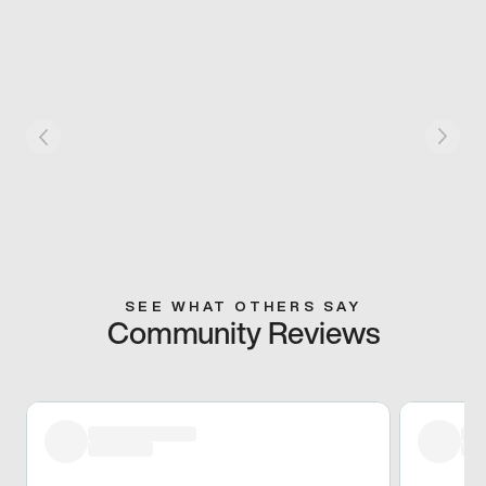
SEE WHAT OTHERS SAY
Community Reviews