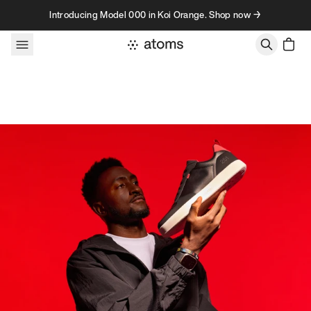
Skip to content
Introducing Model 000 in Koi Orange. Shop now →