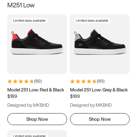
M251 Low
Size
Limited sizes available
Limited sizes available
Women
’s
Men
’s
3.5
4
4.5
5
5.5
6
6.5
7
7.5
8
8.5
9
(
50
)
(
50
)
9.5
10
10.5
11
Model 251 Low: Red & Black
Model 251 Low: Gray & Black
$189
$189
11.5
12
12.5
13
Designed by MKBHD
Designed by MKBHD
13.5
14
14.5
15
Shop Now
Shop Now
Limited sizes available