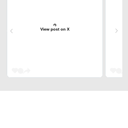
View post on X