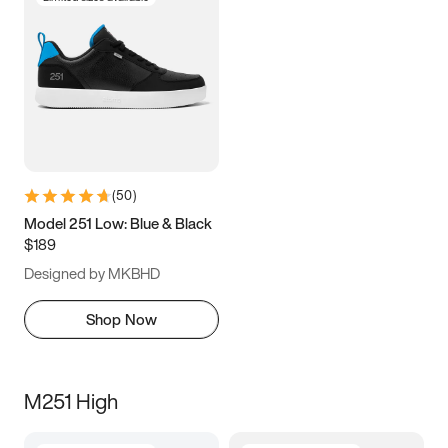
(
50
)
Model 251 Low: Blue & Black
$189
Designed by MKBHD
Shop Now
M251 High