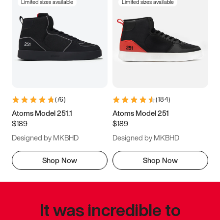
Limited sizes available
Limited sizes available
(
76
)
(
184
)
Atoms Model 251.1
Atoms Model 251
$189
$189
Designed by MKBHD
Designed by MKBHD
Shop Now
Shop Now
It was incredible to