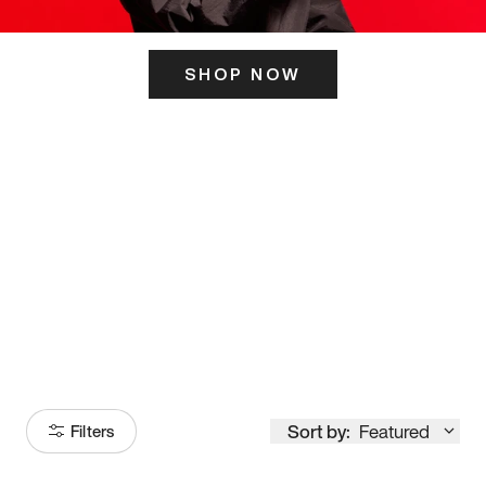
SHOP NOW
ITS HERE
Model
251
Sort by:
Featured
Filters