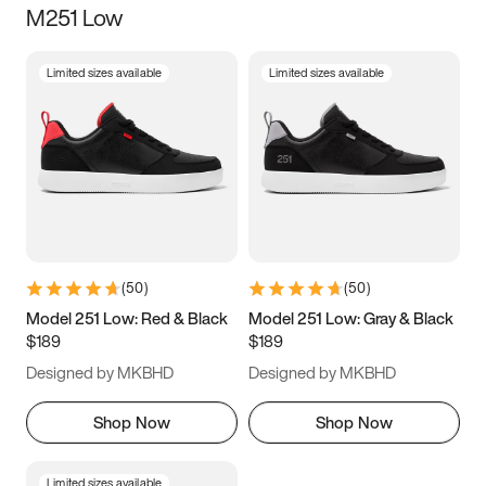
M251 Low
Size
Limited sizes available
Limited sizes available
Women
’s
Men
’s
3.5
4
4.5
5
5.5
6
6.5
7
7.5
8
8.5
9
(
50
)
(
50
)
9.5
10
10.5
11
Model 251 Low: Red & Black
Model 251 Low: Gray & Black
$189
$189
11.5
12
12.5
13
Designed by MKBHD
Designed by MKBHD
13.5
14
14.5
15
Shop Now
Shop Now
Limited sizes available