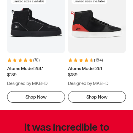
Limited sizes available
Limited sizes available
(
76
)
(
184
)
Atoms Model 251.1
Atoms Model 251
$189
$189
Designed by MKBHD
Designed by MKBHD
Shop Now
Shop Now
It was incredible to