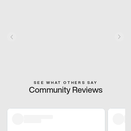
SEE WHAT OTHERS SAY
Community Reviews