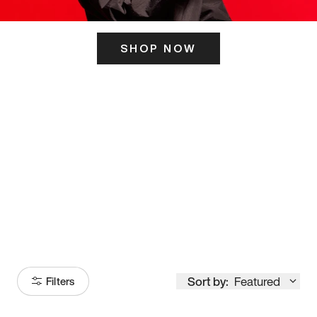
SHOP NOW
ITS HERE
Model
251
Sort by:
Featured
Filters