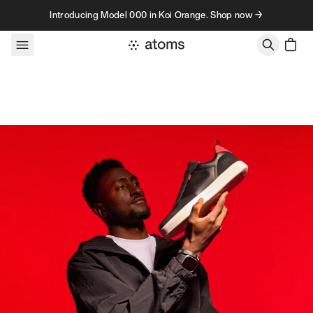
Skip to content
Introducing Model 000 in Koi Orange. Shop now →