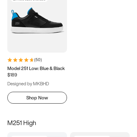
(
50
)
Model 251 Low: Blue & Black
$189
Designed by MKBHD
Shop Now
M251 High