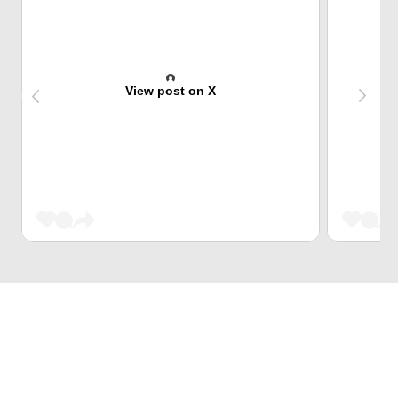
View post on X