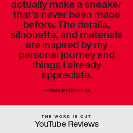
actually make a sneaker
that’s never been made
before. The details,
silhouette, and materials
are inspired by my
personal journey and
things I already
appreciate.
—
Marques Brownlee
THE WORD IS OUT
YouTube Reviews