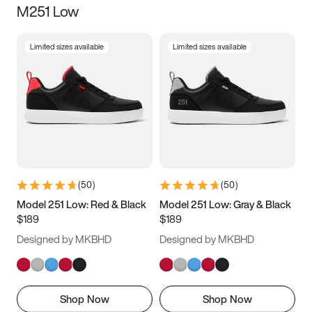
M251 Low
Size
Limited sizes available
Limited sizes available
Women
’s
Men
’s
3.5
4
4.5
5
5.5
6
6.5
7
7.5
8
8.5
9
(
50
)
(
50
)
9.5
10
10.5
11
Model 251 Low: Red & Black
Model 251 Low: Gray & Black
$189
$189
11.5
12
12.5
13
Designed by MKBHD
Designed by MKBHD
13.5
14
14.5
15
Shop Now
Shop Now