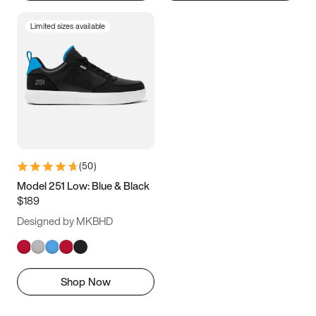
Limited sizes available
(
50
)
Model 251 Low: Blue & Black
$189
Designed by MKBHD
Shop Now