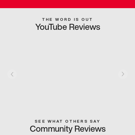
THE WORD IS OUT
YouTube Reviews
SEE WHAT OTHERS SAY
Community Reviews