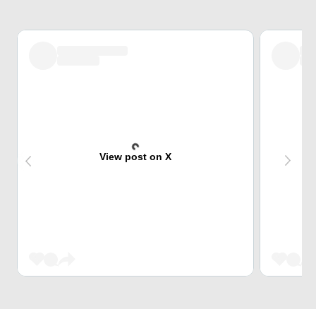
View post on X