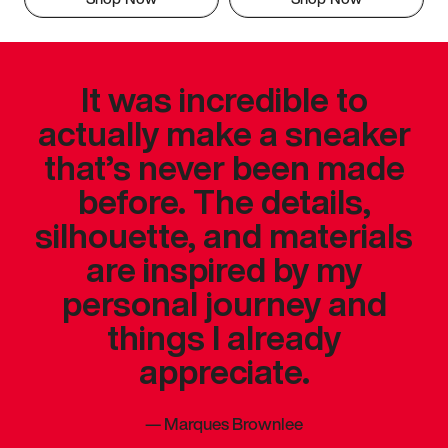
It was incredible to
actually make a sneaker
that’s never been made
before. The details,
silhouette, and materials
are inspired by my
personal journey and
things I already
appreciate.
—
Marques Brownlee