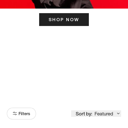
SHOP NOW
ITS HERE
Model
251
Sort by:
Featured
Filters