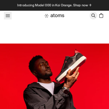
Skip to content
Introducing Model 000 in Koi Orange. Shop now →