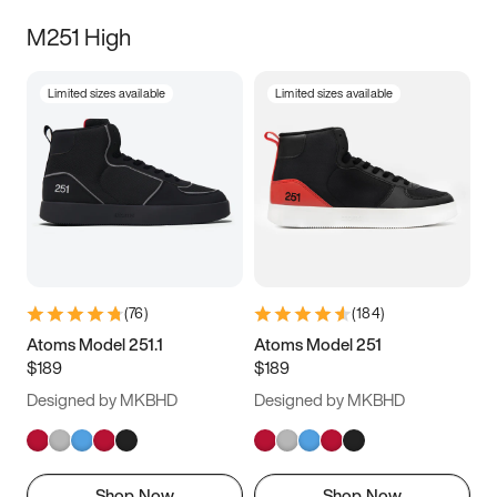
M251 High
Limited sizes available
Limited sizes available
(
76
)
(
184
)
Atoms Model 251.1
Atoms Model 251
$189
$189
Designed by MKBHD
Designed by MKBHD
Shop Now
Shop Now