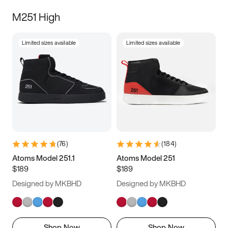
M251 High
Limited sizes available
Limited sizes available
(
76
)
(
184
)
Atoms Model 251.1
Atoms Model 251
$189
$189
Designed by MKBHD
Designed by MKBHD
Shop Now
Shop Now