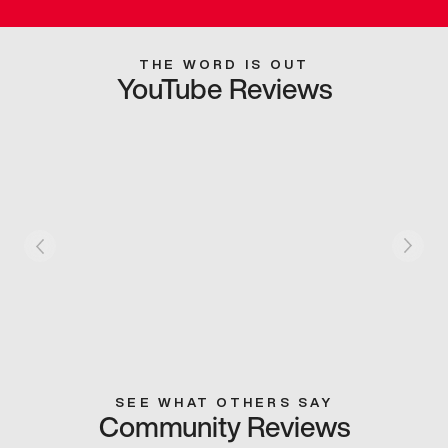
THE WORD IS OUT
YouTube Reviews
SEE WHAT OTHERS SAY
Community Reviews