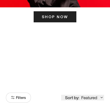
SHOP NOW
ITS HERE
Model
251
Sort by:
Featured
Filters