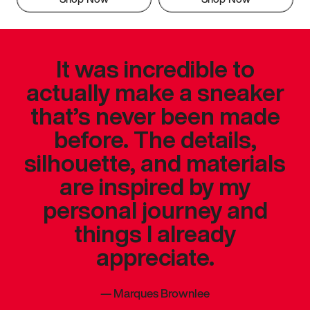
It was incredible to
actually make a sneaker
that’s never been made
before. The details,
silhouette, and materials
are inspired by my
personal journey and
things I already
appreciate.
—
Marques Brownlee