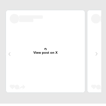
View post on X