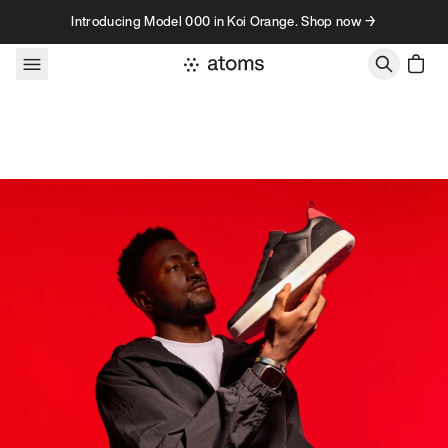
Skip to content
Introducing Model 000 in Koi Orange. Shop now →