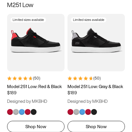
M251 Low
Size
Limited sizes available
Limited sizes available
Women
’s
Men
’s
3.5
4
4.5
5
5.5
6
6.5
7
7.5
8
8.5
9
(
50
)
(
50
)
9.5
10
10.5
11
Model 251 Low: Red & Black
Model 251 Low: Gray & Black
$189
$189
11.5
12
12.5
13
Designed by MKBHD
Designed by MKBHD
13.5
14
14.5
15
Shop Now
Shop Now