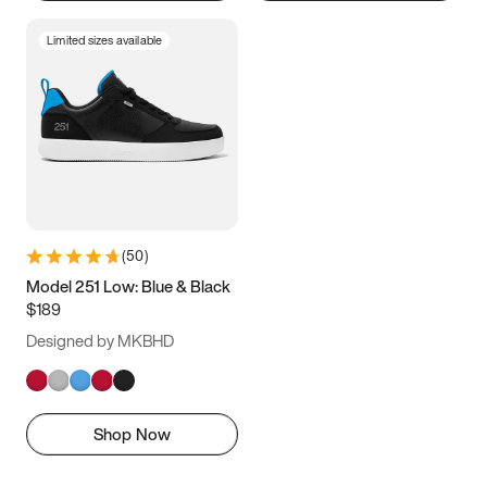
Limited sizes available
(
50
)
Model 251 Low: Blue & Black
$189
Designed by MKBHD
Shop Now