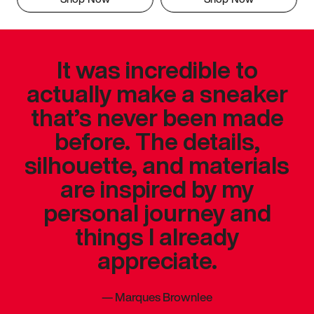
It was incredible to
actually make a sneaker
that’s never been made
before. The details,
silhouette, and materials
are inspired by my
personal journey and
things I already
appreciate.
—
Marques Brownlee