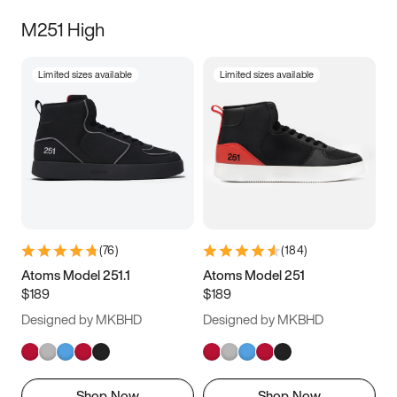
M251 High
Limited sizes available
Limited sizes available
(
76
)
(
184
)
Atoms Model 251.1
Atoms Model 251
$189
$189
Designed by MKBHD
Designed by MKBHD
Shop Now
Shop Now