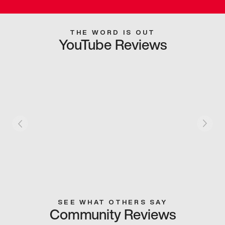
THE WORD IS OUT
YouTube Reviews
SEE WHAT OTHERS SAY
Community Reviews