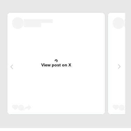
View post on X