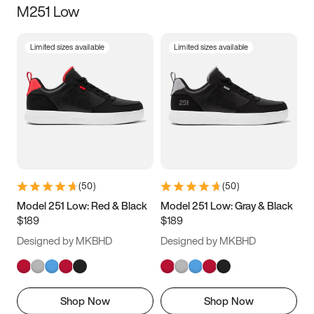
M251 Low
Size
Limited sizes available
Limited sizes available
Women
’s
Men
’s
3.5
4
4.5
5
5.5
6
6.5
7
7.5
8
8.5
9
(
50
)
(
50
)
9.5
10
10.5
11
Model 251 Low: Red & Black
Model 251 Low: Gray & Black
$189
$189
11.5
12
12.5
13
Designed by MKBHD
Designed by MKBHD
13.5
14
14.5
15
Shop Now
Shop Now