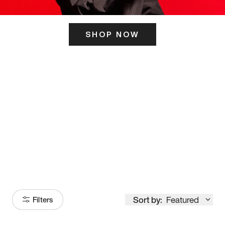
SHOP NOW
ITS HERE
Model
251
Sort by:
Featured
Filters