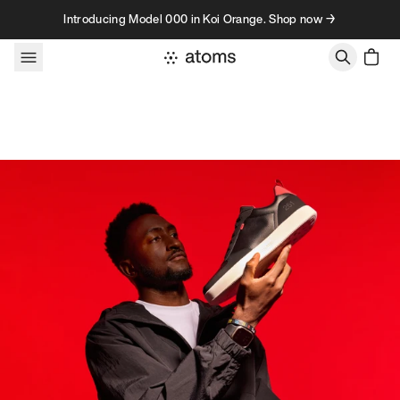
Skip to content
Introducing Model 000 in Koi Orange. Shop now →