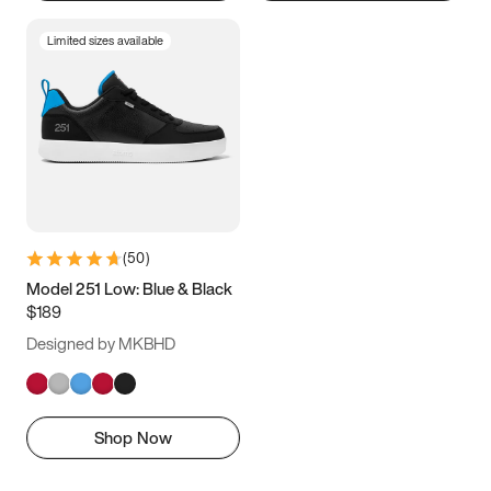
Limited sizes available
(
50
)
Model 251 Low: Blue & Black
$189
Designed by MKBHD
Shop Now