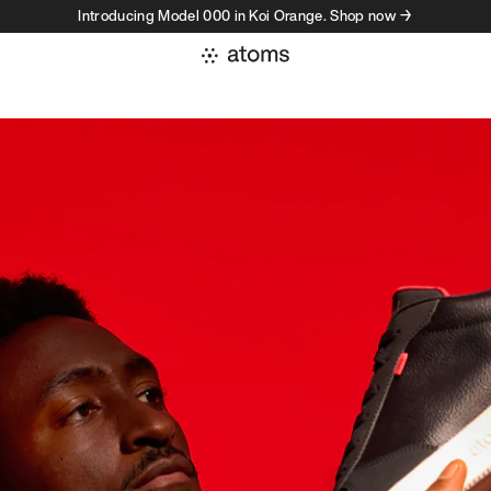
Introducing Model 000 in Koi Orange. Shop now →