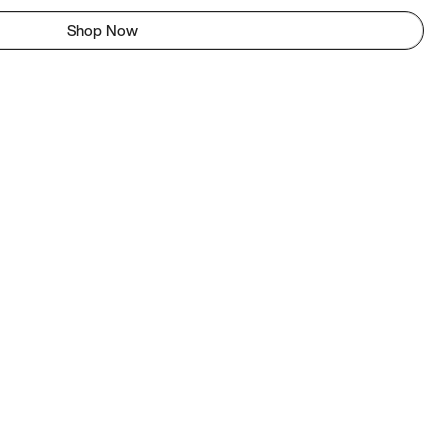
Shop Now