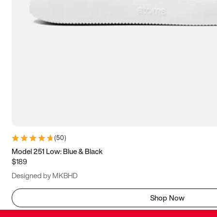
(
50
)
Model 251 Low: Blue & Black
$189
Designed by MKBHD
Shop Now