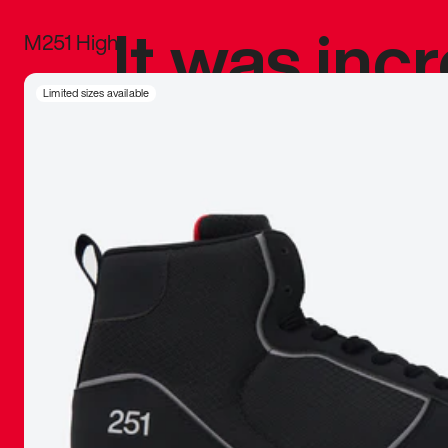
It was inc
M251 High
sneaker that
Limited sizes available
The details, 
inspired b
things