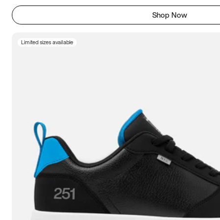
Shop Now
Limited sizes available