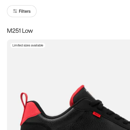
Filters
M251 Low
Size
Limited sizes available
Women
’s
Men
’s
3.5
4
4.5
5
5.5
6
6.5
7
7.5
8
8.5
9
9.5
10
10.5
11
11.5
12
12.5
13