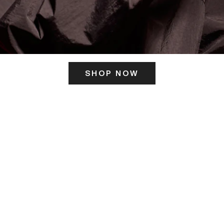
SHOP NOW