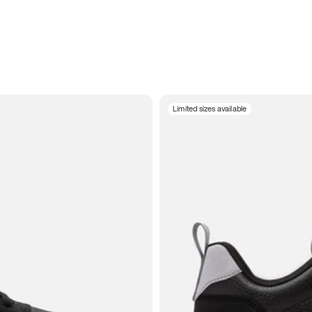
Limited sizes available