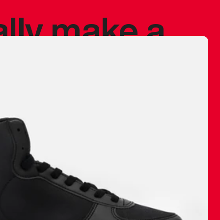
ally make a
 made before.
 materials are
journey and
eciate.