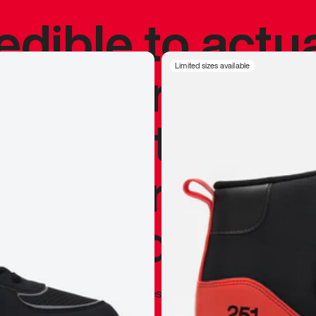
redible to actu
’s never been
Limited sizes available
silhouette, and
y my personal 
 I already appr
—
Marques Brownlee