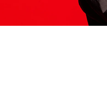
ITS HERE
Model
251