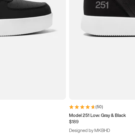
(
50
)
Model 251 Low: Gray & Black
$189
Designed by MKBHD