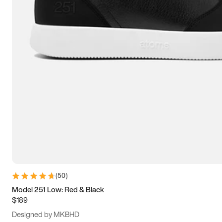
13.5
14
14.5
15
(
50
)
Model 251 Low: Red & Black
$189
Designed by MKBHD