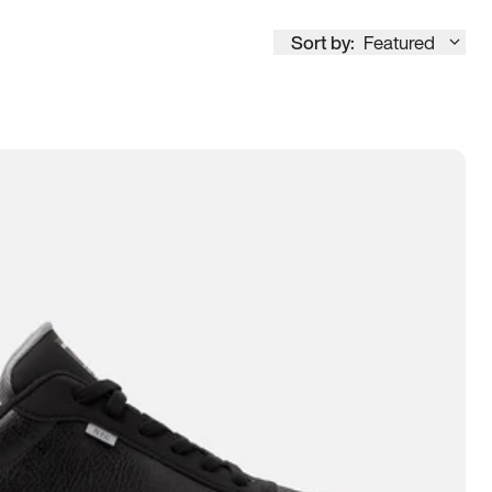
Sort by:
Featured