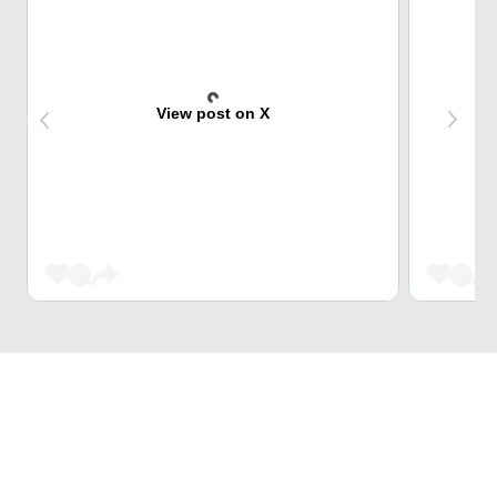
View post on X