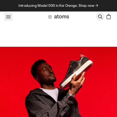
Skip to content
Introducing Model 000 in Koi Orange. Shop now →