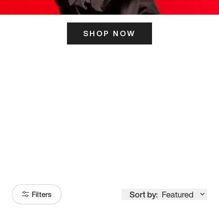
SHOP NOW
ITS HERE
Model
251
Sort by:
Featured
Filters