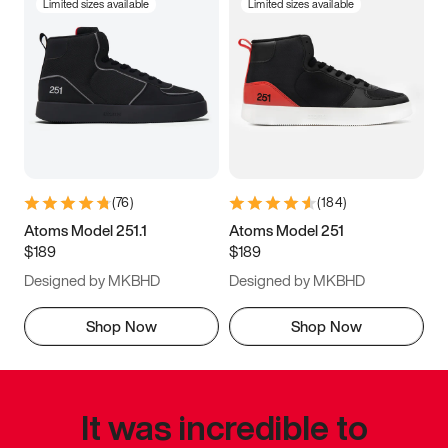
Limited sizes available
Limited sizes available
(
76
)
(
184
)
Atoms Model 251.1
Atoms Model 251
$189
$189
Designed by MKBHD
Designed by MKBHD
Shop Now
Shop Now
It was incredible to