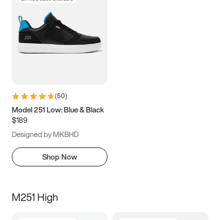
(
50
)
Model 251 Low: Blue & Black
$189
Designed by MKBHD
Shop Now
M251 High