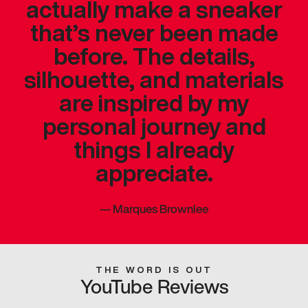
actually make a sneaker
that’s never been made
before. The details,
silhouette, and materials
are inspired by my
personal journey and
things I already
appreciate.
—
Marques Brownlee
THE WORD IS OUT
YouTube Reviews