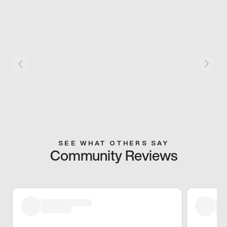
SEE WHAT OTHERS SAY
Community Reviews