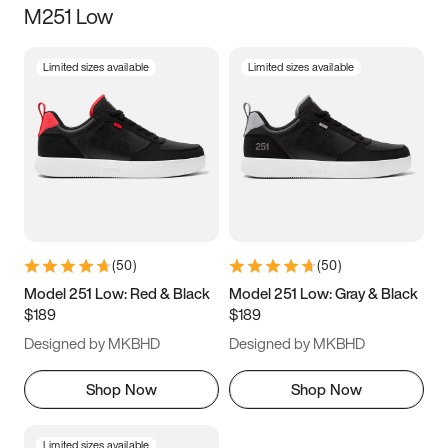
M251 Low
Size
Limited sizes available
Limited sizes available
Women
’s
Men
’s
3.5
4
4.5
5
5.5
6
6.5
7
7.5
8
8.5
9
(
50
)
(
50
)
9.5
10
10.5
11
Model 251 Low: Red & Black
Model 251 Low: Gray & Black
$189
$189
11.5
12
12.5
13
Designed by MKBHD
Designed by MKBHD
13.5
14
14.5
15
Shop Now
Shop Now
Limited sizes available