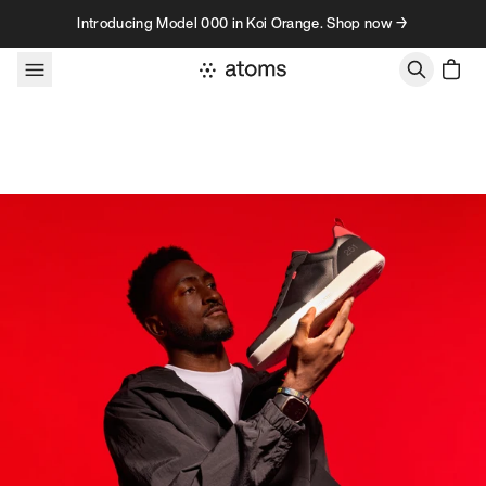
Skip to content
Introducing Model 000 in Koi Orange. Shop now →