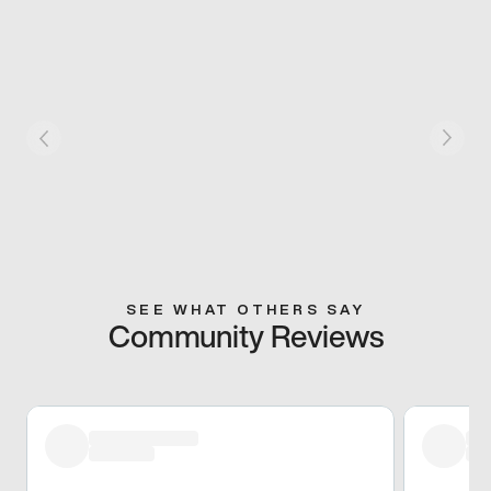
SEE WHAT OTHERS SAY
Community Reviews