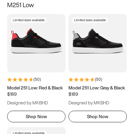
M251 Low
Size
Limited sizes available
Limited sizes available
Women
’s
Men
’s
3.5
4
4.5
5
5.5
6
6.5
7
7.5
8
8.5
9
(
50
)
(
50
)
9.5
10
10.5
11
Model 251 Low: Red & Black
Model 251 Low: Gray & Black
$189
$189
11.5
12
12.5
13
Designed by MKBHD
Designed by MKBHD
13.5
14
14.5
15
Shop Now
Shop Now
Limited sizes available