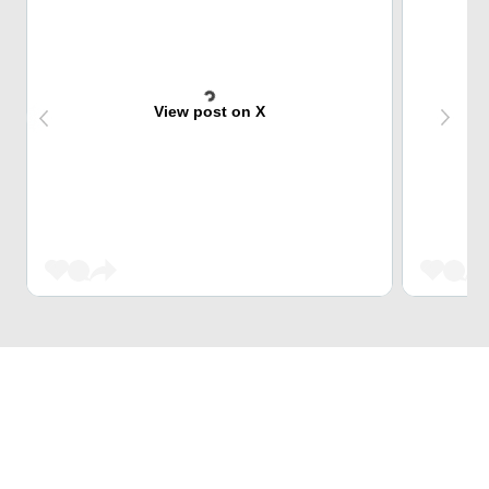
View post on X