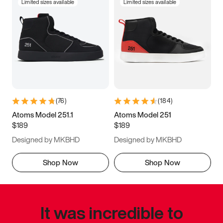
Limited sizes available
Limited sizes available
(
76
)
(
184
)
Atoms Model 251.1
Atoms Model 251
$189
$189
Designed by MKBHD
Designed by MKBHD
Shop Now
Shop Now
It was incredible to