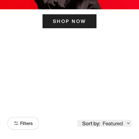
SHOP NOW
ITS HERE
Model
251
Sort by:
Featured
Filters