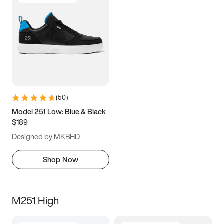
(
50
)
Model 251 Low: Blue & Black
$189
Designed by MKBHD
Shop Now
M251 High