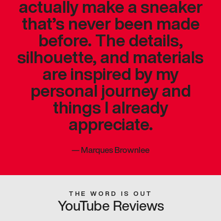
actually make a sneaker
that’s never been made
before. The details,
silhouette, and materials
are inspired by my
personal journey and
things I already
appreciate.
—
Marques Brownlee
THE WORD IS OUT
YouTube Reviews