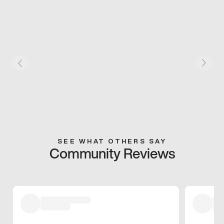
SEE WHAT OTHERS SAY
Community Reviews