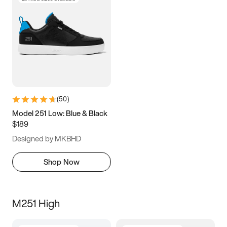
(
50
)
Model 251 Low: Blue & Black
$189
Designed by MKBHD
Shop Now
M251 High