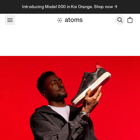
Skip to content
Introducing Model 000 in Koi Orange. Shop now →