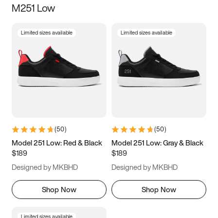
M251 Low
Size
Limited sizes available
Limited sizes available
Women
’s
Men
’s
3.5
4
4.5
5
5.5
6
6.5
7
7.5
8
8.5
9
(
50
)
(
50
)
9.5
10
10.5
11
Model 251 Low: Red & Black
Model 251 Low: Gray & Black
$189
$189
11.5
12
12.5
13
Designed by MKBHD
Designed by MKBHD
13.5
14
14.5
15
Shop Now
Shop Now
Limited sizes available