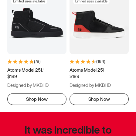
Limited sizes available
Limited sizes available
(
76
)
(
184
)
Atoms Model 251.1
Atoms Model 251
$189
$189
Designed by MKBHD
Designed by MKBHD
Shop Now
Shop Now
It was incredible to