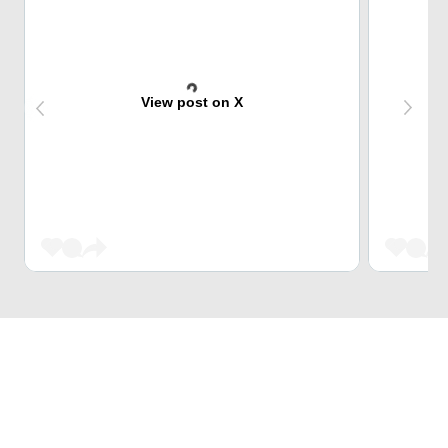
View post on X