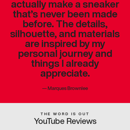
actually make a sneaker
that’s never been made
before. The details,
silhouette, and materials
are inspired by my
personal journey and
things I already
appreciate.
—
Marques Brownlee
THE WORD IS OUT
YouTube Reviews