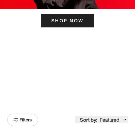
SHOP NOW
ITS HERE
Model
251
Sort by:
Featured
Filters