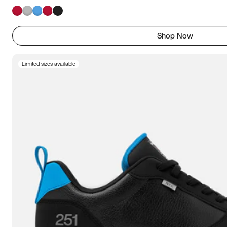
Shop Now
Limited sizes available