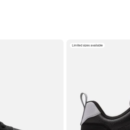
Limited sizes available