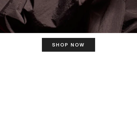
SHOP NOW