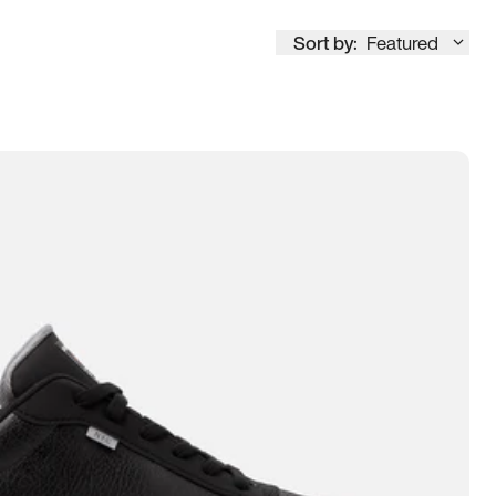
Sort by:
Featured