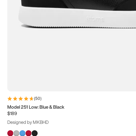
(
50
)
Model 251 Low: Blue & Black
$189
Designed by MKBHD