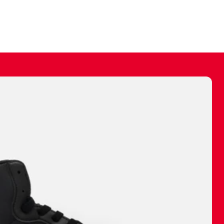
ally make a
 made before.
 materials are
journey and