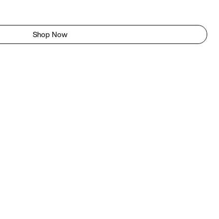
Shop Now