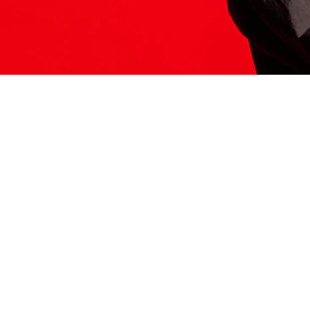
ITS HERE
Model
251