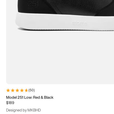
13.5
14
14.5
15
(
50
)
Model 251 Low: Red & Black
$189
Designed by MKBHD