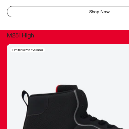
Shop Now
M251 High
It was inc
Limited sizes available
sneaker that
The details, 
inspired b