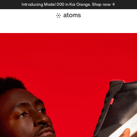
Introducing Model 000 in Koi Orange. Shop now →