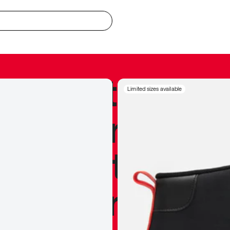
redible to actu
Limited sizes available
’s never been
silhouette, and
y my personal 