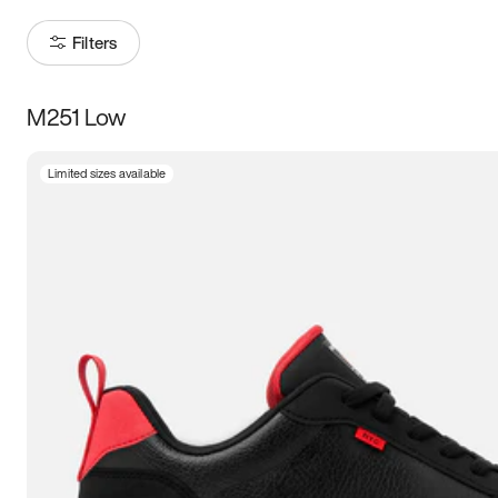
Filters
M251 Low
Size
Limited sizes available
Women
’s
Men
’s
3.5
4
4.5
5
5.5
6
6.5
7
7.5
8
8.5
9
9.5
10
10.5
11
11.5
12
12.5
13