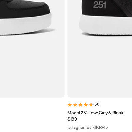
(
50
)
Model 251 Low: Gray & Black
$189
Designed by MKBHD