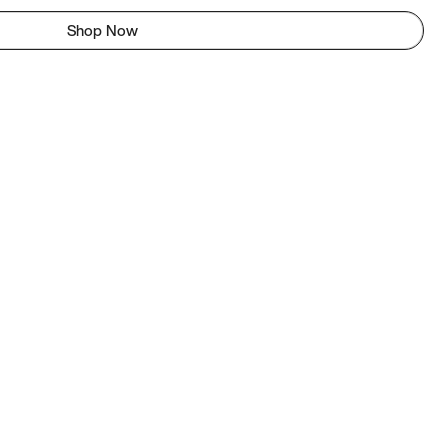
Shop Now