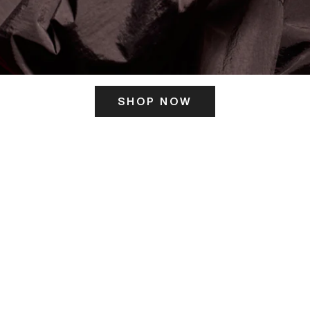
SHOP NOW