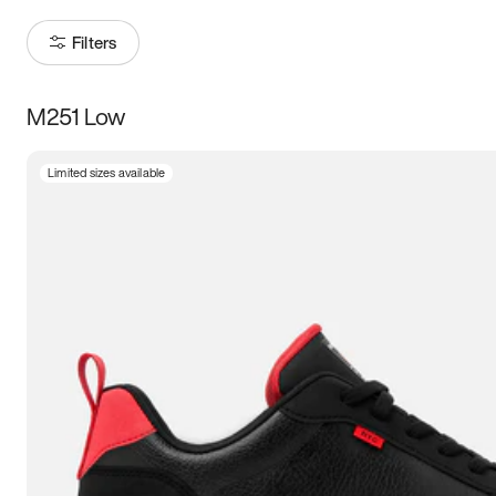
Filters
M251 Low
Size
Limited sizes available
Women
’s
Men
’s
3.5
4
4.5
5
5.5
6
6.5
7
7.5
8
8.5
9
9.5
10
10.5
11
11.5
12
12.5
13