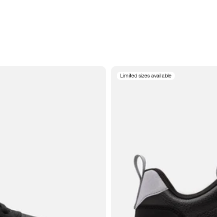
Limited sizes available