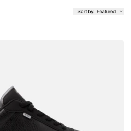
Sort by:
Featured