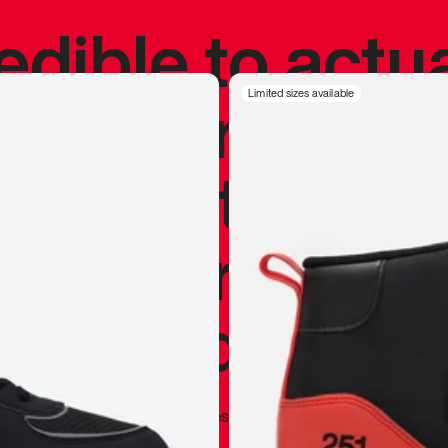
redible to actu
’s never been
Limited sizes available
silhouette, and
y my personal 
 I already appr
—
Marques Brownlee