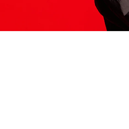
ITS HERE
Model
251