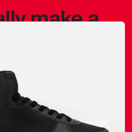
ally make a
 made before.
 materials are
journey and
eciate.