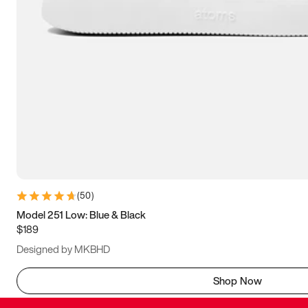
(
50
)
Model 251 Low: Blue & Black
$189
Designed by MKBHD
Shop Now