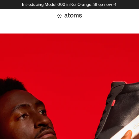
Introducing Model 000 in Koi Orange. Shop now →