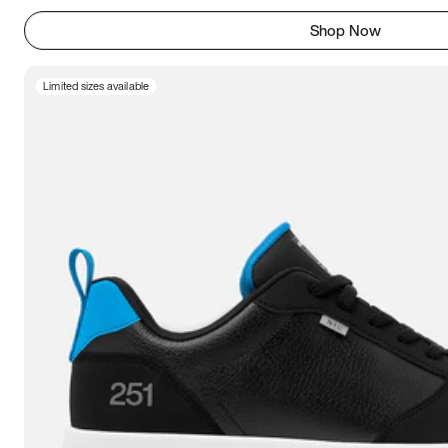
Shop Now
Limited sizes available