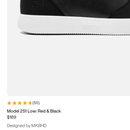
13.5
14
14.5
15
(
50
)
Model 251 Low: Red & Black
$189
Designed by MKBHD