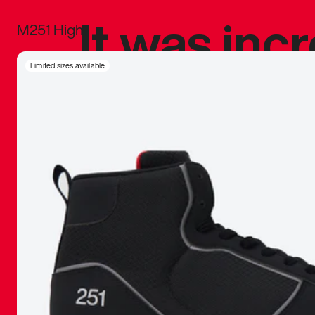
It was inc
M251 High
sneaker that
Limited sizes available
The details, 
inspired b
things