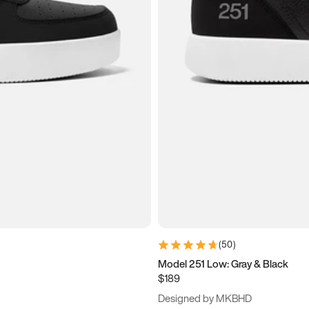
(
50
)
Model 251 Low: Gray & Black
$189
Designed by MKBHD