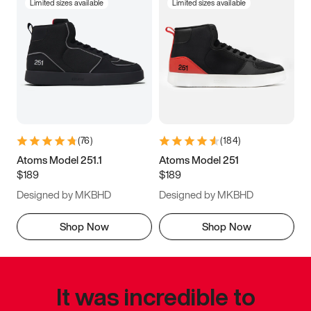
Limited sizes available
Limited sizes available
(
76
)
(
184
)
Atoms Model 251.1
Atoms Model 251
$189
$189
Designed by MKBHD
Designed by MKBHD
Shop Now
Shop Now
It was incredible to