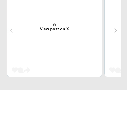
View post on X