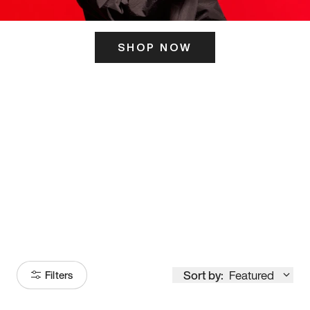
SHOP NOW
ITS HERE
Model
251
Sort by:
Featured
Filters