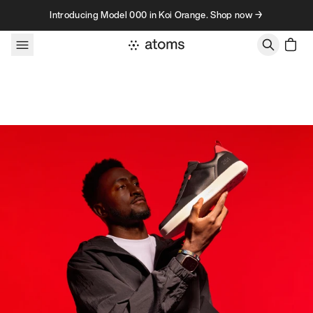
Skip to content
Introducing Model 000 in Koi Orange. Shop now →