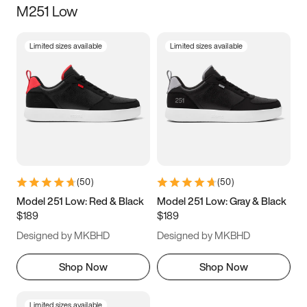
M251 Low
Size
Limited sizes available
Limited sizes available
Women
’s
Men
’s
3.5
4
4.5
5
5.5
6
6.5
7
7.5
8
8.5
9
(
50
)
(
50
)
9.5
10
10.5
11
Model 251 Low: Red & Black
Model 251 Low: Gray & Black
$189
$189
11.5
12
12.5
13
Designed by MKBHD
Designed by MKBHD
13.5
14
14.5
15
Shop Now
Shop Now
Limited sizes available