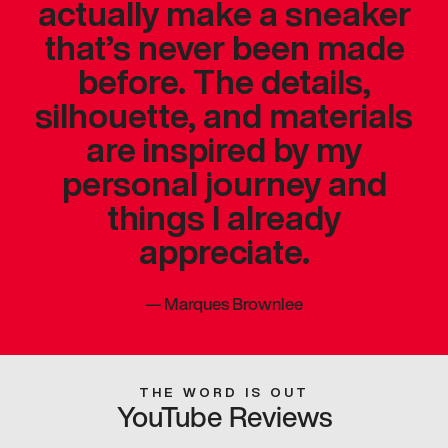
actually make a sneaker
that’s never been made
before. The details,
silhouette, and materials
are inspired by my
personal journey and
things I already
appreciate.
—
Marques Brownlee
THE WORD IS OUT
YouTube Reviews