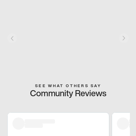
SEE WHAT OTHERS SAY
Community Reviews