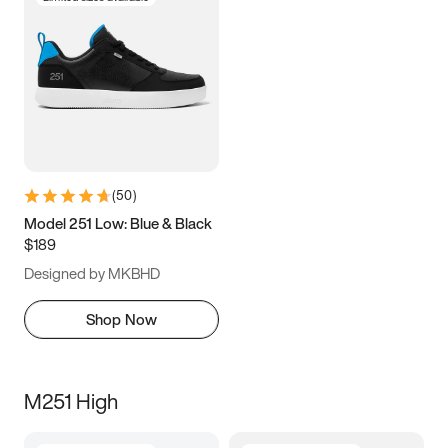
(
50
)
Model 251 Low: Blue & Black
$189
Designed by MKBHD
Shop Now
M251 High