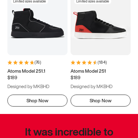
Limited sizes available
Limited sizes available
(
76
)
(
184
)
Atoms Model 251.1
Atoms Model 251
$189
$189
Designed by MKBHD
Designed by MKBHD
Shop Now
Shop Now
It was incredible to