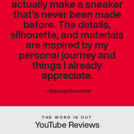
actually make a sneaker
that’s never been made
before. The details,
silhouette, and materials
are inspired by my
personal journey and
things I already
appreciate.
—
Marques Brownlee
THE WORD IS OUT
YouTube Reviews