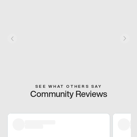
SEE WHAT OTHERS SAY
Community Reviews