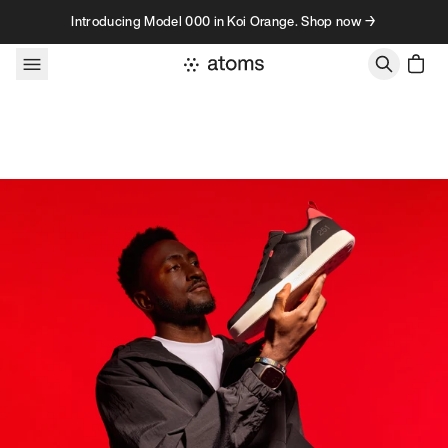
Skip to content
Introducing Model 000 in Koi Orange. Shop now →