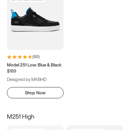
(
50
)
Model 251 Low: Blue & Black
$189
Designed by MKBHD
Shop Now
M251 High