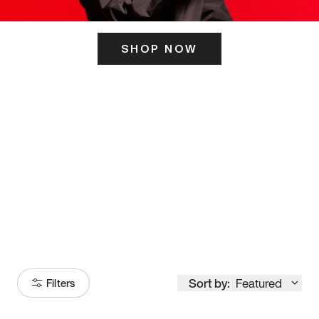
SHOP NOW
ITS HERE
Model
251
Sort by:
Featured
Filters