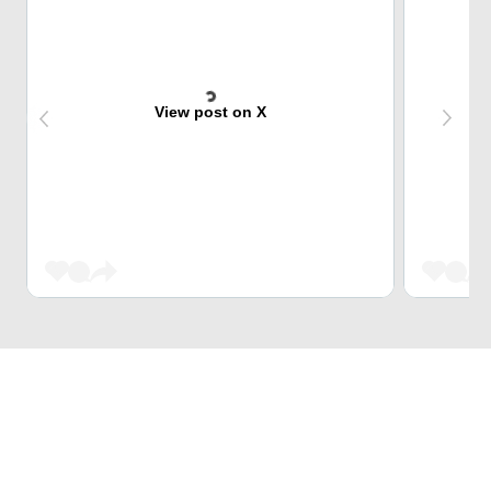
View post on X