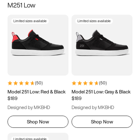
M251 Low
Size
Limited sizes available
Limited sizes available
Women
’s
Men
’s
3.5
4
4.5
5
5.5
6
6.5
7
7.5
8
8.5
9
(
50
)
(
50
)
9.5
10
10.5
11
Model 251 Low: Red & Black
Model 251 Low: Gray & Black
$189
$189
11.5
12
12.5
13
Designed by MKBHD
Designed by MKBHD
13.5
14
14.5
15
Shop Now
Shop Now
Limited sizes available