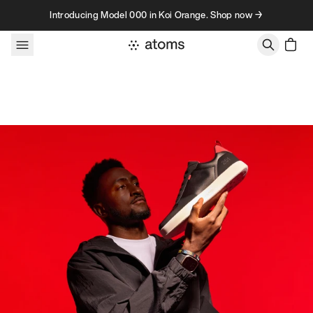
Skip to content
Introducing Model 000 in Koi Orange. Shop now →