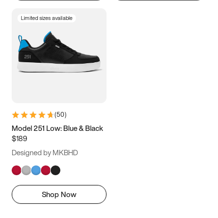
Limited sizes available
(
50
)
Model 251 Low: Blue & Black
$189
Designed by MKBHD
Shop Now