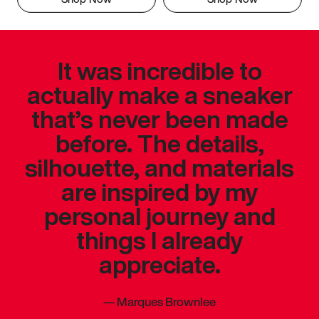
It was incredible to
actually make a sneaker
that’s never been made
before. The details,
silhouette, and materials
are inspired by my
personal journey and
things I already
appreciate.
—
Marques Brownlee