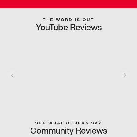
THE WORD IS OUT
YouTube Reviews
SEE WHAT OTHERS SAY
Community Reviews