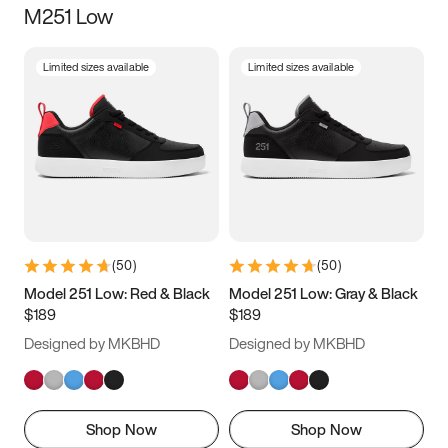
M251 Low
Size
Limited sizes available
Limited sizes available
Women
’s
Men
’s
3.5
4
4.5
5
5.5
6
6.5
7
7.5
8
8.5
9
(
50
)
(
50
)
9.5
10
10.5
11
Model 251 Low: Red & Black
Model 251 Low: Gray & Black
$189
$189
11.5
12
12.5
13
Designed by MKBHD
Designed by MKBHD
13.5
14
14.5
15
Shop Now
Shop Now