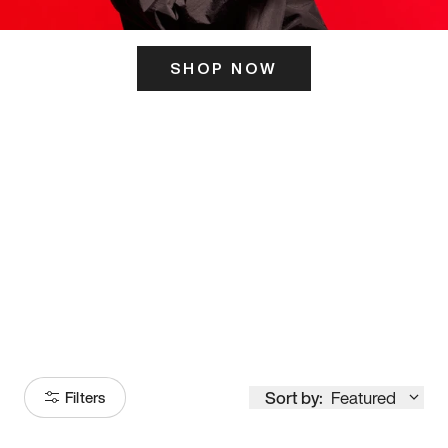
SHOP NOW
ITS HERE
Model
251
Sort by:
Featured
Filters