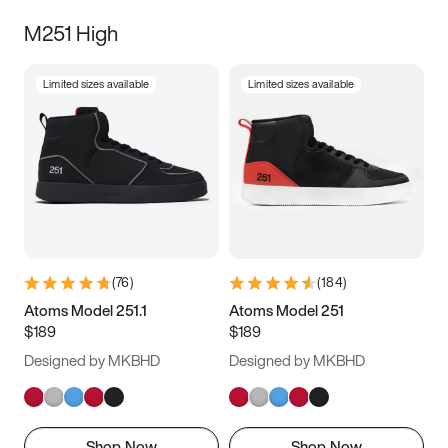
M251 High
Limited sizes available
Limited sizes available
(
76
)
(
184
)
Atoms Model 251.1
Atoms Model 251
$189
$189
Designed by MKBHD
Designed by MKBHD
Shop Now
Shop Now