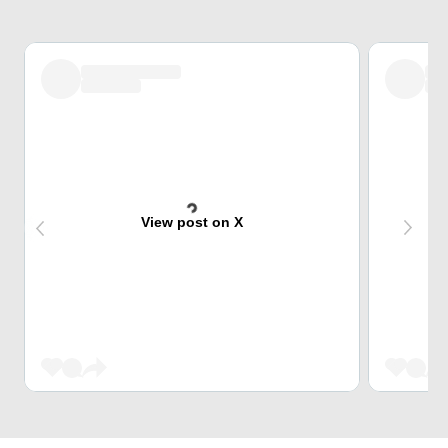
View post on X