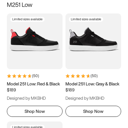
M251 Low
Size
Limited sizes available
Limited sizes available
Women
’s
Men
’s
3.5
4
4.5
5
5.5
6
6.5
7
7.5
8
8.5
9
(
50
)
(
50
)
9.5
10
10.5
11
Model 251 Low: Red & Black
Model 251 Low: Gray & Black
$189
$189
11.5
12
12.5
13
Designed by MKBHD
Designed by MKBHD
13.5
14
14.5
15
Shop Now
Shop Now
Limited sizes available