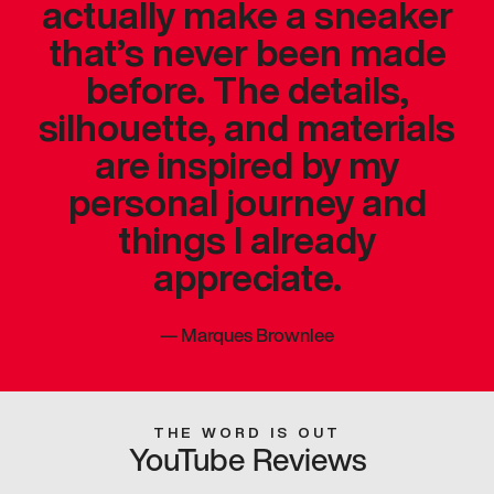
actually make a sneaker
that’s never been made
before. The details,
silhouette, and materials
are inspired by my
personal journey and
things I already
appreciate.
—
Marques Brownlee
THE WORD IS OUT
YouTube Reviews