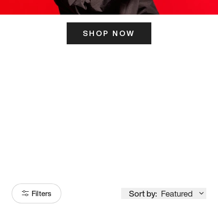
SHOP NOW
ITS HERE
Model
251
Sort by:
Featured
Filters