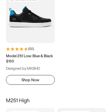
(
50
)
Model 251 Low: Blue & Black
$189
Designed by MKBHD
Shop Now
M251 High