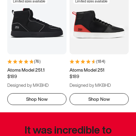
Limited sizes available
Limited sizes available
(
76
)
(
184
)
Atoms Model 251.1
Atoms Model 251
$189
$189
Designed by MKBHD
Designed by MKBHD
Shop Now
Shop Now
It was incredible to