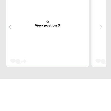
View post on X