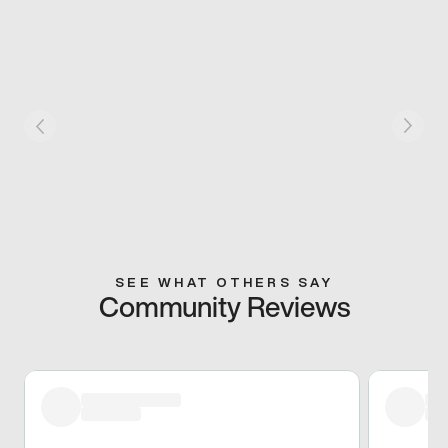
SEE WHAT OTHERS SAY
Community Reviews