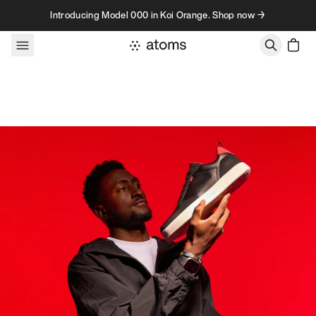
Skip to content
Introducing Model 000 in Koi Orange. Shop now →