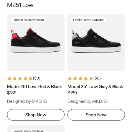
M251 Low
Size
Limited sizes available
Limited sizes available
Women
’s
Men
’s
3.5
4
4.5
5
5.5
6
6.5
7
7.5
8
8.5
9
(
50
)
(
50
)
9.5
10
10.5
11
Model 251 Low: Red & Black
Model 251 Low: Gray & Black
$189
$189
11.5
12
12.5
13
Designed by MKBHD
Designed by MKBHD
13.5
14
14.5
15
Shop Now
Shop Now
Limited sizes available