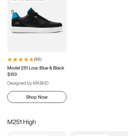
(
50
)
Model 251 Low: Blue & Black
$189
Designed by MKBHD
Shop Now
M251 High