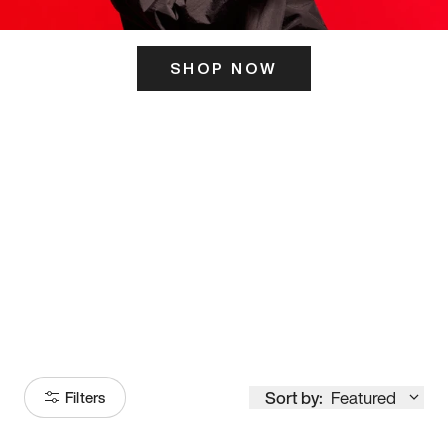
SHOP NOW
ITS HERE
Model
251
Sort by:
Featured
Filters