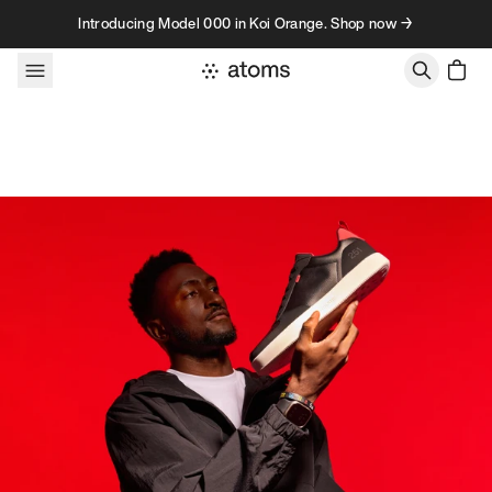
Skip to content
Introducing Model 000 in Koi Orange. Shop now →