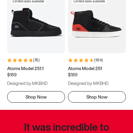
Limited sizes available
Limited sizes available
(
76
)
(
184
)
Atoms Model 251.1
Atoms Model 251
$189
$189
Designed by MKBHD
Designed by MKBHD
Shop Now
Shop Now
It was incredible to