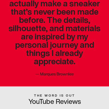
actually make a sneaker
that’s never been made
before. The details,
silhouette, and materials
are inspired by my
personal journey and
things I already
appreciate.
—
Marques Brownlee
THE WORD IS OUT
YouTube Reviews