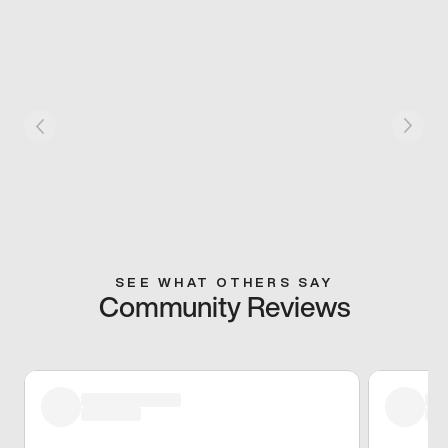
SEE WHAT OTHERS SAY
Community Reviews