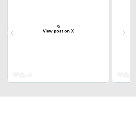
View post on X