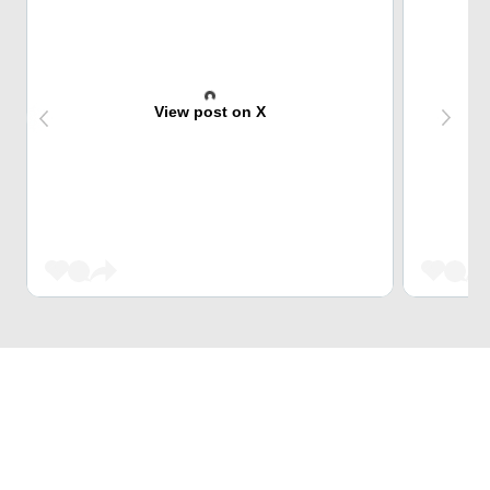
View post on X