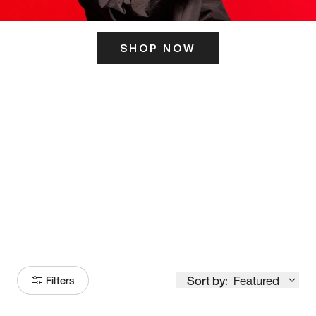
SHOP NOW
ITS HERE
Model
251
Sort by:
Featured
Filters