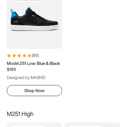
(
50
)
Model 251 Low: Blue & Black
$189
Designed by MKBHD
Shop Now
M251 High