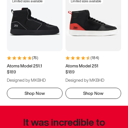
Limited sizes available
Limited sizes available
(
76
)
(
184
)
Atoms Model 251.1
Atoms Model 251
$189
$189
Designed by MKBHD
Designed by MKBHD
Shop Now
Shop Now
It was incredible to