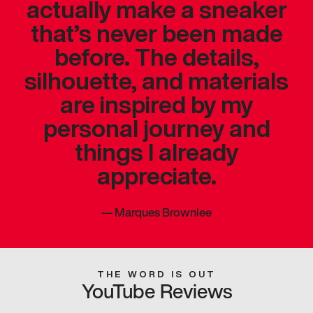
actually make a sneaker
that’s never been made
before. The details,
silhouette, and materials
are inspired by my
personal journey and
things I already
appreciate.
—
Marques Brownlee
THE WORD IS OUT
YouTube Reviews