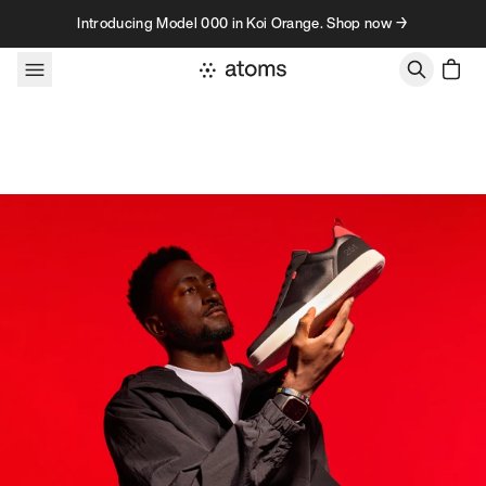
Skip to content
Introducing Model 000 in Koi Orange. Shop now →