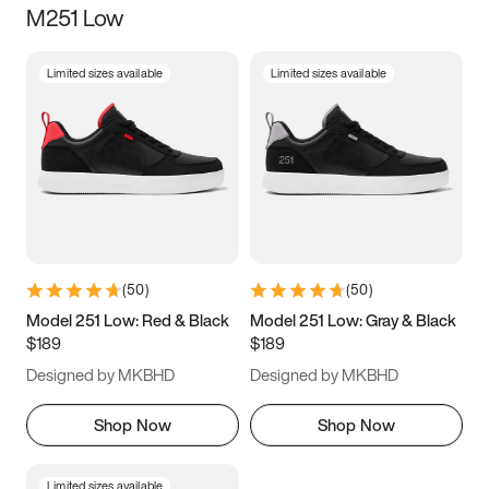
M251 Low
Size
Limited sizes available
Limited sizes available
Women
’s
Men
’s
3.5
4
4.5
5
5.5
6
6.5
7
7.5
8
8.5
9
(
50
)
(
50
)
9.5
10
10.5
11
Model 251 Low: Red & Black
Model 251 Low: Gray & Black
$189
$189
11.5
12
12.5
13
Designed by MKBHD
Designed by MKBHD
13.5
14
14.5
15
Shop Now
Shop Now
Limited sizes available