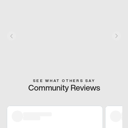
SEE WHAT OTHERS SAY
Community Reviews