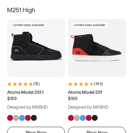
M251 High
Limited sizes available
Limited sizes available
(
76
)
(
184
)
Atoms Model 251.1
Atoms Model 251
$189
$189
Designed by MKBHD
Designed by MKBHD
Shop Now
Shop Now