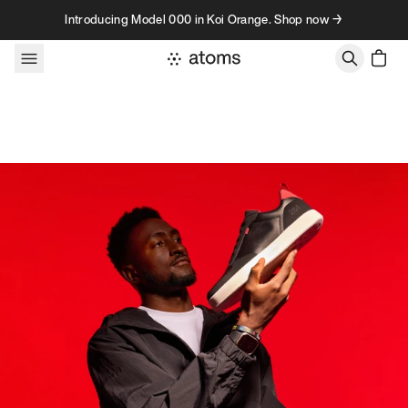
Skip to content
Introducing Model 000 in Koi Orange. Shop now →