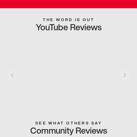
THE WORD IS OUT
YouTube Reviews
SEE WHAT OTHERS SAY
Community Reviews