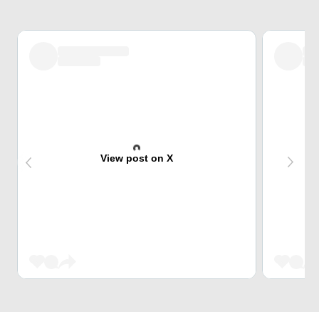
View post on X