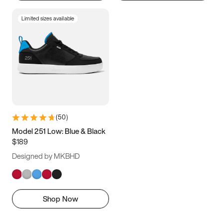
Limited sizes available
(
50
)
Model 251 Low: Blue & Black
$189
Designed by MKBHD
Shop Now