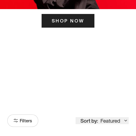
SHOP NOW
ITS HERE
Model
251
Sort by:
Featured
Filters