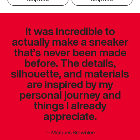
It was incredible to
actually make a sneaker
that’s never been made
before. The details,
silhouette, and materials
are inspired by my
personal journey and
things I already
appreciate.
—
Marques Brownlee