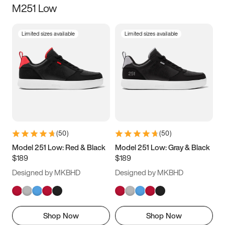
M251 Low
Size
Limited sizes available
Limited sizes available
Women
’s
Men
’s
3.5
4
4.5
5
5.5
6
6.5
7
7.5
8
8.5
9
(
50
)
(
50
)
9.5
10
10.5
11
Model 251 Low: Red & Black
Model 251 Low: Gray & Black
$189
$189
11.5
12
12.5
13
Designed by MKBHD
Designed by MKBHD
13.5
14
14.5
15
Shop Now
Shop Now