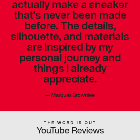
actually make a sneaker
that’s never been made
before. The details,
silhouette, and materials
are inspired by my
personal journey and
things I already
appreciate.
—
Marques Brownlee
THE WORD IS OUT
YouTube Reviews