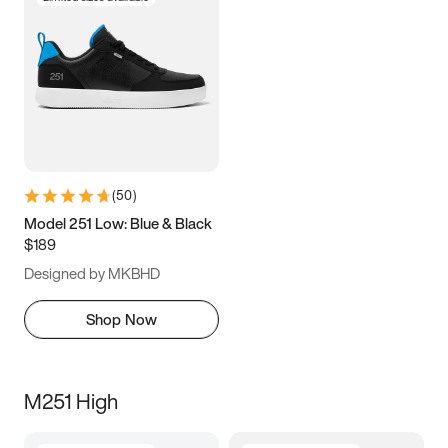
(
50
)
Model 251 Low: Blue & Black
$189
Designed by MKBHD
Shop Now
M251 High