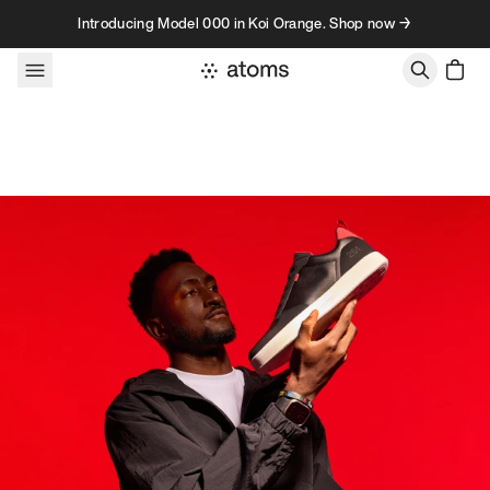
Skip to content
Introducing Model 000 in Koi Orange. Shop now →