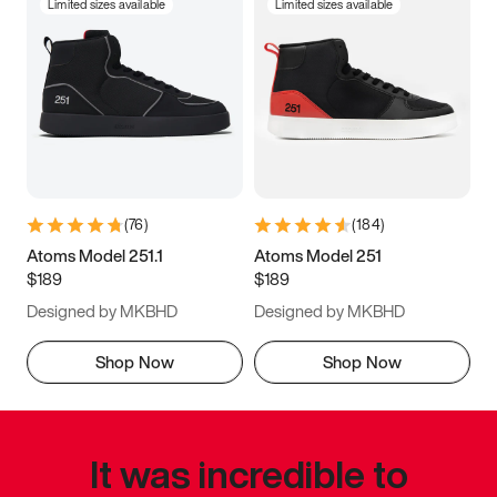
Limited sizes available
Limited sizes available
(
76
)
(
184
)
Atoms Model 251.1
Atoms Model 251
$189
$189
Designed by MKBHD
Designed by MKBHD
Shop Now
Shop Now
It was incredible to