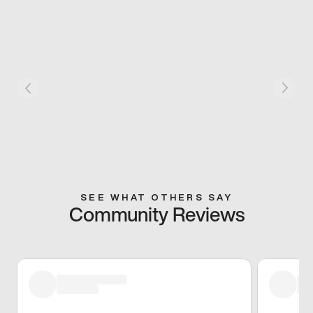
SEE WHAT OTHERS SAY
Community Reviews