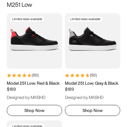
M251 Low
Size
Limited sizes available
Limited sizes available
Women
’s
Men
’s
3.5
4
4.5
5
5.5
6
6.5
7
7.5
8
8.5
9
(
50
)
(
50
)
9.5
10
10.5
11
Model 251 Low: Red & Black
Model 251 Low: Gray & Black
$189
$189
11.5
12
12.5
13
Designed by MKBHD
Designed by MKBHD
13.5
14
14.5
15
Shop Now
Shop Now
Limited sizes available