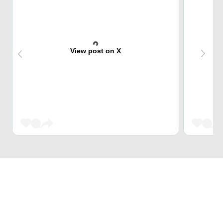
View post on X