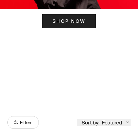
SHOP NOW
ITS HERE
Model
251
Sort by:
Featured
Filters