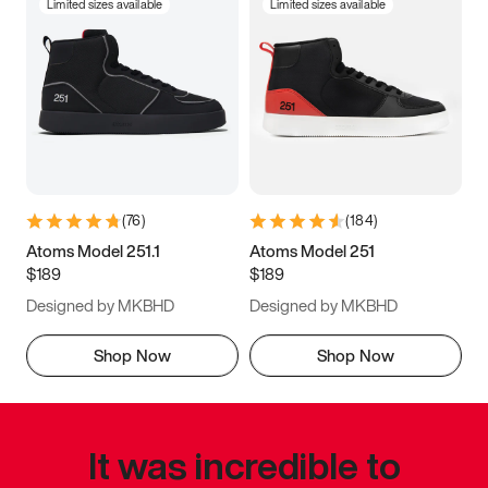
Limited sizes available
Limited sizes available
(
76
)
(
184
)
Atoms Model 251.1
Atoms Model 251
$189
$189
Designed by MKBHD
Designed by MKBHD
Shop Now
Shop Now
It was incredible to