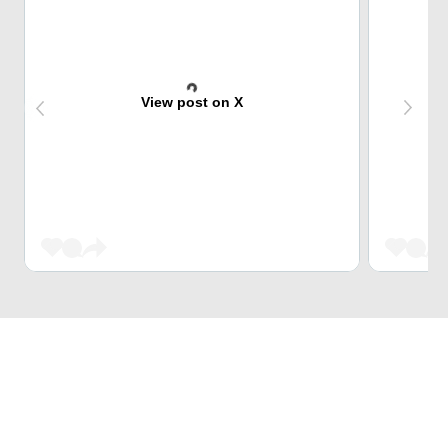
View post on X