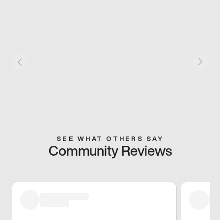
SEE WHAT OTHERS SAY
Community Reviews