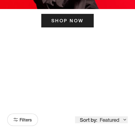
SHOP NOW
ITS HERE
Model
251
Sort by:
Featured
Filters