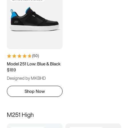
(
50
)
Model 251 Low: Blue & Black
$189
Designed by MKBHD
Shop Now
M251 High