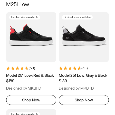
M251 Low
Size
Limited sizes available
Limited sizes available
Women
’s
Men
’s
3.5
4
4.5
5
5.5
6
6.5
7
7.5
8
8.5
9
(
50
)
(
50
)
9.5
10
10.5
11
Model 251 Low: Red & Black
Model 251 Low: Gray & Black
$189
$189
11.5
12
12.5
13
Designed by MKBHD
Designed by MKBHD
13.5
14
14.5
15
Shop Now
Shop Now
Limited sizes available