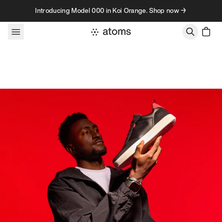
Skip to content
Introducing Model 000 in Koi Orange. Shop now →