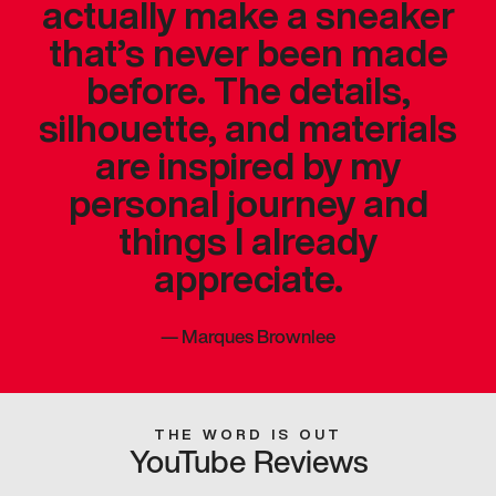
actually make a sneaker
that’s never been made
before. The details,
silhouette, and materials
are inspired by my
personal journey and
things I already
appreciate.
—
Marques Brownlee
THE WORD IS OUT
YouTube Reviews