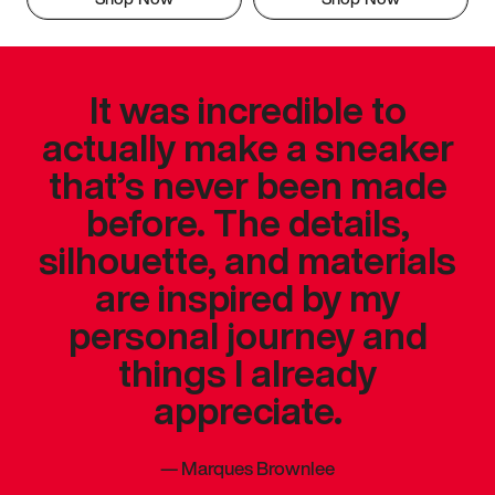
It was incredible to
actually make a sneaker
that’s never been made
before. The details,
silhouette, and materials
are inspired by my
personal journey and
things I already
appreciate.
—
Marques Brownlee