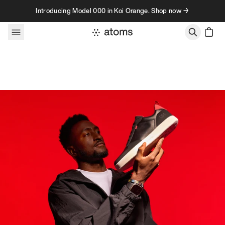
Skip to content
Introducing Model 000 in Koi Orange. Shop now →