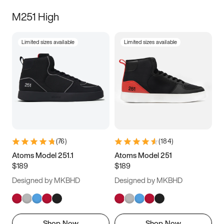
M251 High
Limited sizes available
Limited sizes available
(
76
)
(
184
)
Atoms Model 251.1
Atoms Model 251
$189
$189
Designed by MKBHD
Designed by MKBHD
Shop Now
Shop Now