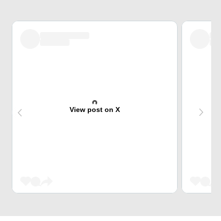
View post on X