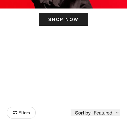
SHOP NOW
ITS HERE
Model
251
Sort by:
Featured
Filters