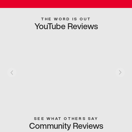
THE WORD IS OUT
YouTube Reviews
SEE WHAT OTHERS SAY
Community Reviews