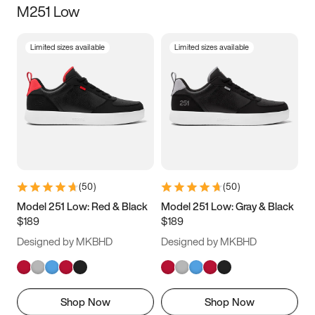
M251 Low
Size
Limited sizes available
Limited sizes available
Women
’s
Men
’s
3.5
4
4.5
5
5.5
6
6.5
7
7.5
8
8.5
9
(
50
)
(
50
)
9.5
10
10.5
11
Model 251 Low: Red & Black
Model 251 Low: Gray & Black
$189
$189
11.5
12
12.5
13
Designed by MKBHD
Designed by MKBHD
13.5
14
14.5
15
Shop Now
Shop Now