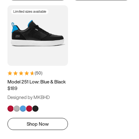
Limited sizes available
(
50
)
Model 251 Low: Blue & Black
$189
Designed by MKBHD
Shop Now