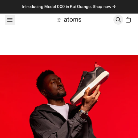
Skip to content
Introducing Model 000 in Koi Orange. Shop now →