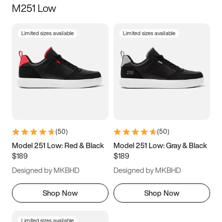
M251 Low
Size
Limited sizes available
Limited sizes available
Women
’s
Men
’s
3.5
4
4.5
5
5.5
6
6.5
7
7.5
8
8.5
9
(
50
)
(
50
)
9.5
10
10.5
11
Model 251 Low: Red & Black
Model 251 Low: Gray & Black
$189
$189
11.5
12
12.5
13
Designed by MKBHD
Designed by MKBHD
13.5
14
14.5
15
Shop Now
Shop Now
Limited sizes available