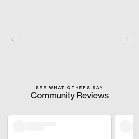
SEE WHAT OTHERS SAY
Community Reviews