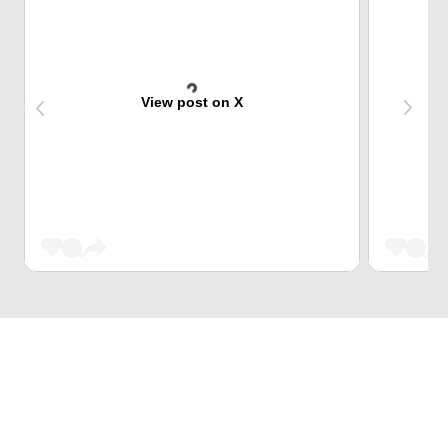
View post on X