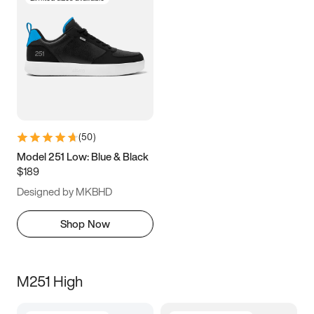
(
50
)
Model 251 Low: Blue & Black
$189
Designed by MKBHD
Shop Now
M251 High