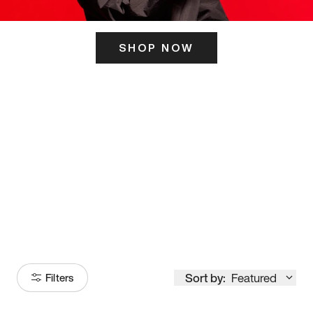
SHOP NOW
ITS HERE
Model
251
Sort by:
Featured
Filters