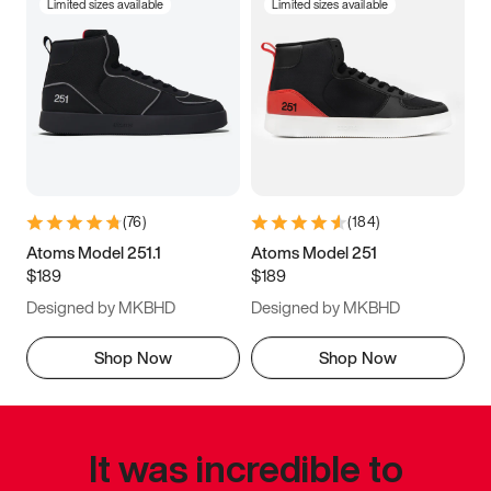
Limited sizes available
Limited sizes available
(
76
)
(
184
)
Atoms Model 251.1
Atoms Model 251
$189
$189
Designed by MKBHD
Designed by MKBHD
Shop Now
Shop Now
It was incredible to