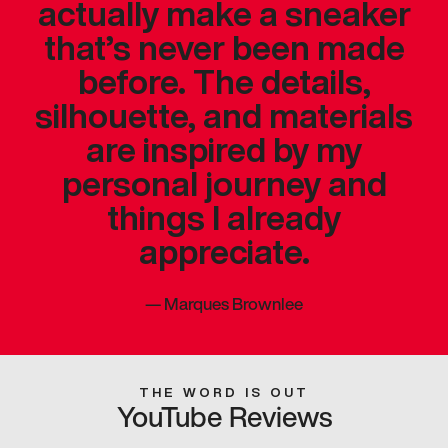
actually make a sneaker
that’s never been made
before. The details,
silhouette, and materials
are inspired by my
personal journey and
things I already
appreciate.
—
Marques Brownlee
THE WORD IS OUT
YouTube Reviews