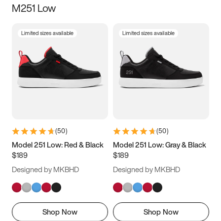
M251 Low
Size
Limited sizes available
Limited sizes available
Women
’s
Men
’s
3.5
4
4.5
5
5.5
6
6.5
7
7.5
8
8.5
9
(
50
)
(
50
)
9.5
10
10.5
11
Model 251 Low: Red & Black
Model 251 Low: Gray & Black
$189
$189
11.5
12
12.5
13
Designed by MKBHD
Designed by MKBHD
13.5
14
14.5
15
Shop Now
Shop Now