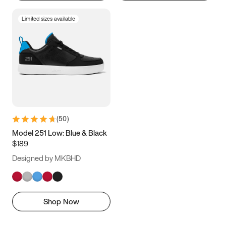
Limited sizes available
(
50
)
Model 251 Low: Blue & Black
$189
Designed by MKBHD
Shop Now