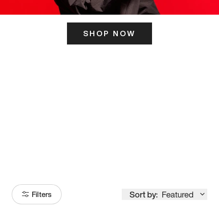
SHOP NOW
ITS HERE
Model
251
Sort by:
Featured
Filters