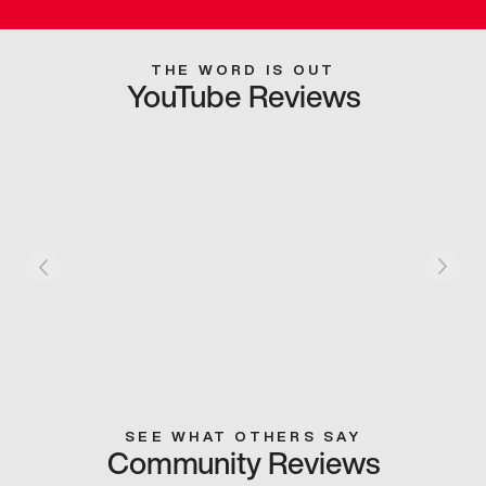
THE WORD IS OUT
YouTube Reviews
SEE WHAT OTHERS SAY
Community Reviews