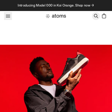
Skip to content
Introducing Model 000 in Koi Orange. Shop now →