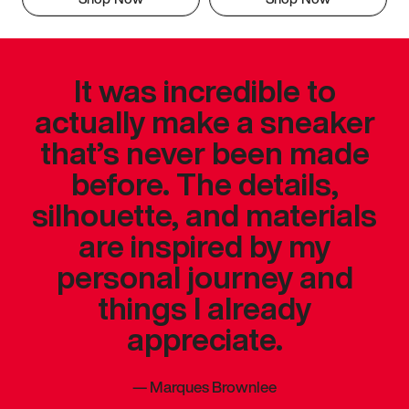
It was incredible to
actually make a sneaker
that’s never been made
before. The details,
silhouette, and materials
are inspired by my
personal journey and
things I already
appreciate.
—
Marques Brownlee