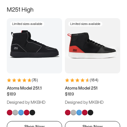
M251 High
Limited sizes available
Limited sizes available
(
76
)
(
184
)
Atoms Model 251.1
Atoms Model 251
$189
$189
Designed by MKBHD
Designed by MKBHD
Shop Now
Shop Now