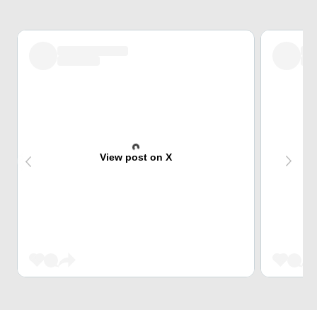
View post on X