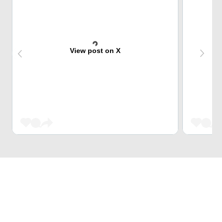
View post on X