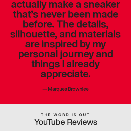
actually make a sneaker
that’s never been made
before. The details,
silhouette, and materials
are inspired by my
personal journey and
things I already
appreciate.
—
Marques Brownlee
THE WORD IS OUT
YouTube Reviews