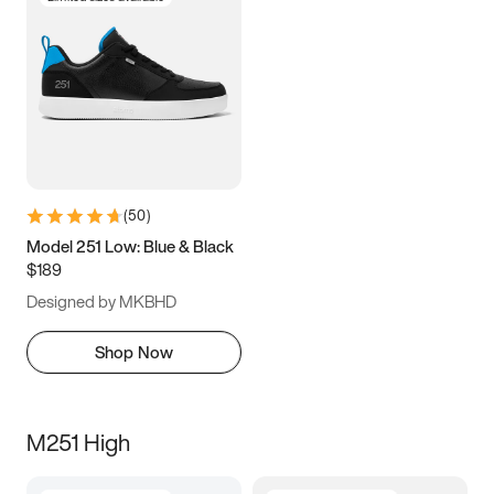
(
50
)
Model 251 Low: Blue & Black
$189
Designed by MKBHD
Shop Now
M251 High