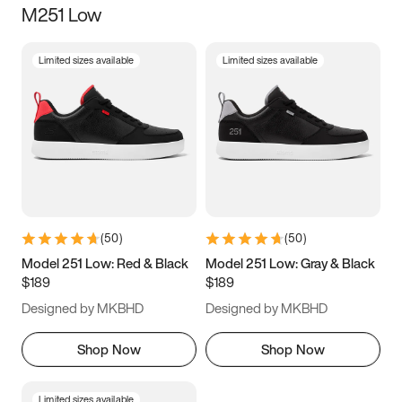
M251 Low
Size
Limited sizes available
Limited sizes available
Women
’s
Men
’s
3.5
4
4.5
5
5.5
6
6.5
7
7.5
8
8.5
9
(
50
)
(
50
)
9.5
10
10.5
11
Model 251 Low: Red & Black
Model 251 Low: Gray & Black
$189
$189
11.5
12
12.5
13
Designed by MKBHD
Designed by MKBHD
13.5
14
14.5
15
Shop Now
Shop Now
Limited sizes available