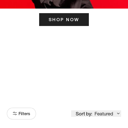
SHOP NOW
ITS HERE
Model
251
Sort by:
Featured
Filters