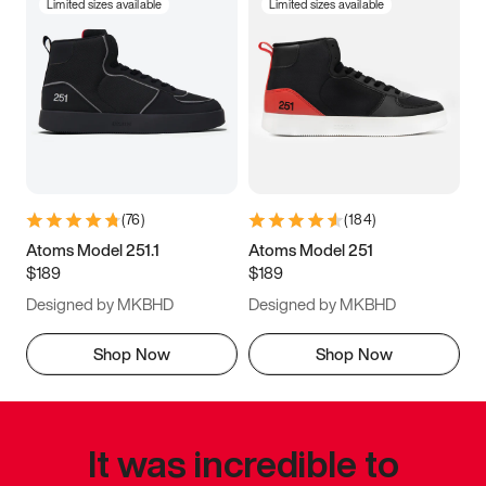
Limited sizes available
Limited sizes available
(
76
)
(
184
)
Atoms Model 251.1
Atoms Model 251
$189
$189
Designed by MKBHD
Designed by MKBHD
Shop Now
Shop Now
It was incredible to