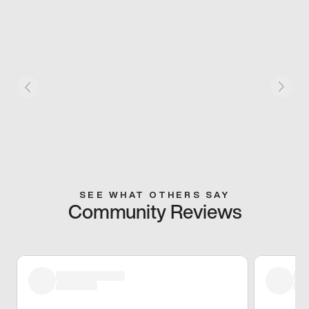
SEE WHAT OTHERS SAY
Community Reviews