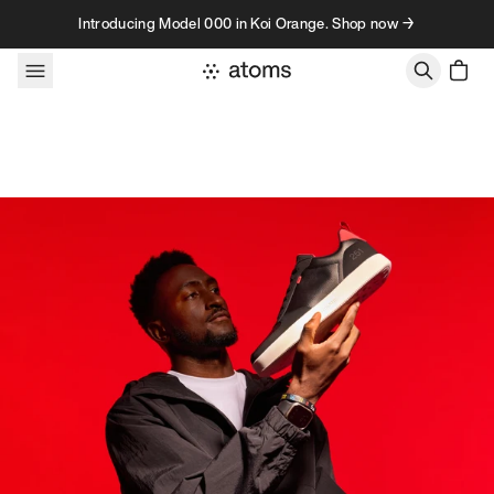
Skip to content
Introducing Model 000 in Koi Orange. Shop now →