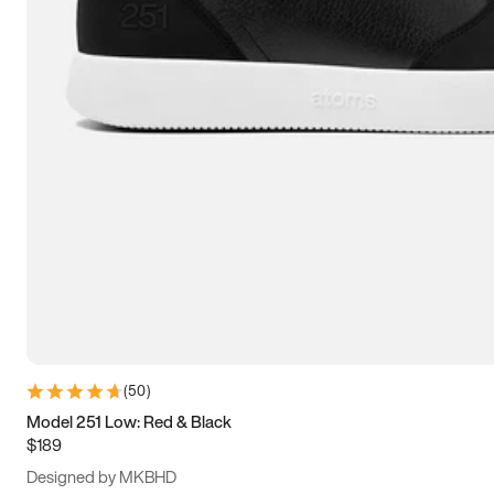
13.5
14
14.5
15
(
50
)
Model 251 Low: Red & Black
$189
Designed by MKBHD