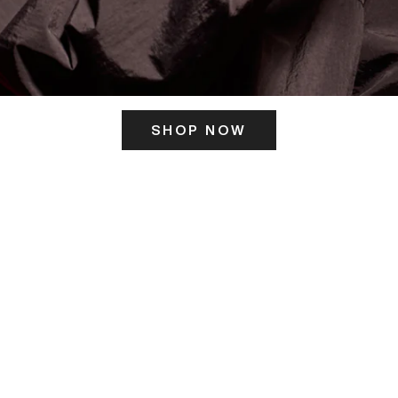
SHOP NOW