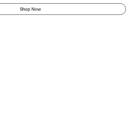
Shop Now