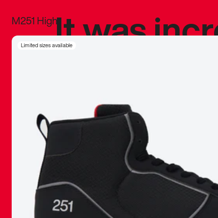
It was inc
M251 High
sneaker that
Limited sizes available
The details, 
inspired b
things