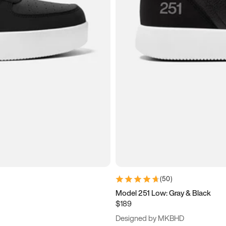
(
50
)
Model 251 Low: Gray & Black
$189
Designed by MKBHD