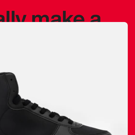
ally make a
 made before.
 materials are
journey and
eciate.