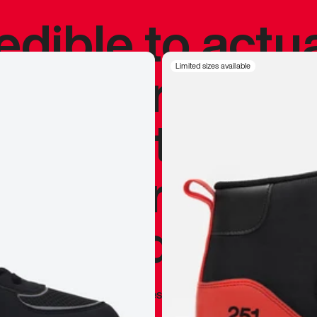
redible to actu
’s never been
Limited sizes available
silhouette, and
y my personal 
 I already appr
—
Marques Brownlee