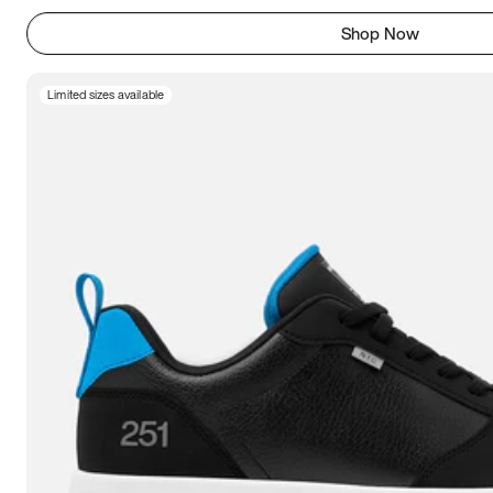
Shop Now
Limited sizes available