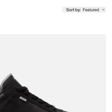
Sort by:
Featured