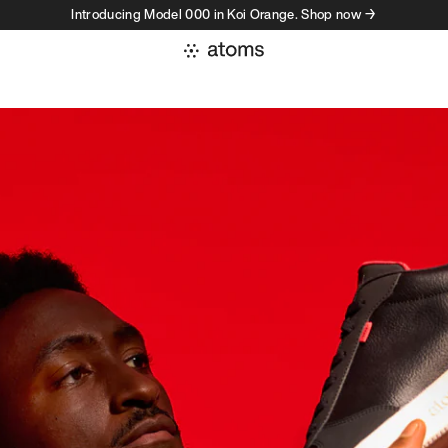
Introducing Model 000 in Koi Orange. Shop now →