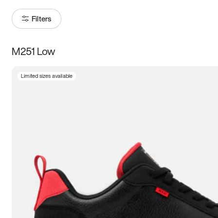
Filters
M251 Low
Size
Limited sizes available
Women
’s
Men
’s
3.5
4
4.5
5
5.5
6
6.5
7
7.5
8
8.5
9
9.5
10
10.5
11
11.5
12
12.5
13