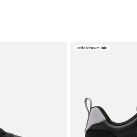
Limited sizes available