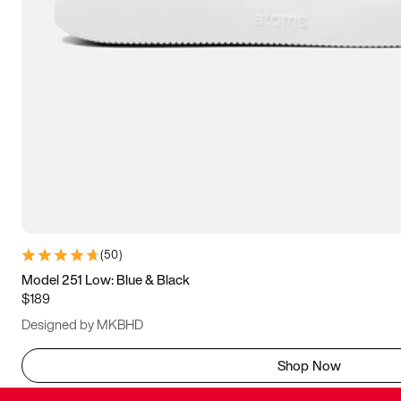
(
50
)
Model 251 Low: Blue & Black
$189
Designed by MKBHD
Shop Now