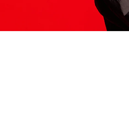
ITS HERE
Model
251