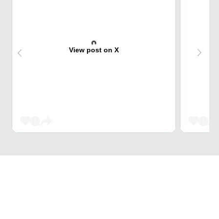
View post on X