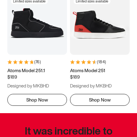
Limited sizes available
Limited sizes available
(
76
)
(
184
)
Atoms Model 251.1
Atoms Model 251
$189
$189
Designed by MKBHD
Designed by MKBHD
Shop Now
Shop Now
It was incredible to