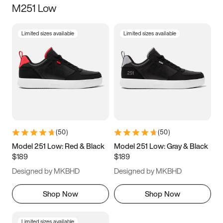
M251 Low
Size
Limited sizes available
Limited sizes available
Women
’s
Men
’s
3.5
4
4.5
5
5.5
6
6.5
7
7.5
8
8.5
9
(
50
)
(
50
)
9.5
10
10.5
11
Model 251 Low: Red & Black
Model 251 Low: Gray & Black
$189
$189
11.5
12
12.5
13
Designed by MKBHD
Designed by MKBHD
13.5
14
14.5
15
Shop Now
Shop Now
Limited sizes available