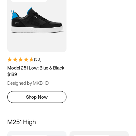
(
50
)
Model 251 Low: Blue & Black
$189
Designed by MKBHD
Shop Now
M251 High