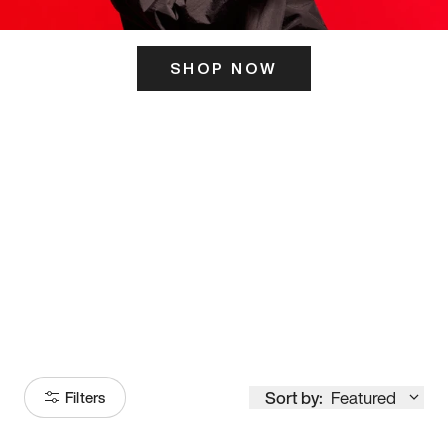
SHOP NOW
ITS HERE
Model
251
Sort by:
Featured
Filters