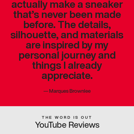
actually make a sneaker
that’s never been made
before. The details,
silhouette, and materials
are inspired by my
personal journey and
things I already
appreciate.
—
Marques Brownlee
THE WORD IS OUT
YouTube Reviews