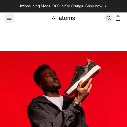
Skip to content
Introducing Model 000 in Koi Orange. Shop now →