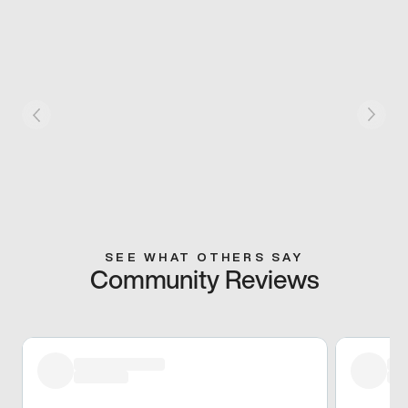
SEE WHAT OTHERS SAY
Community Reviews