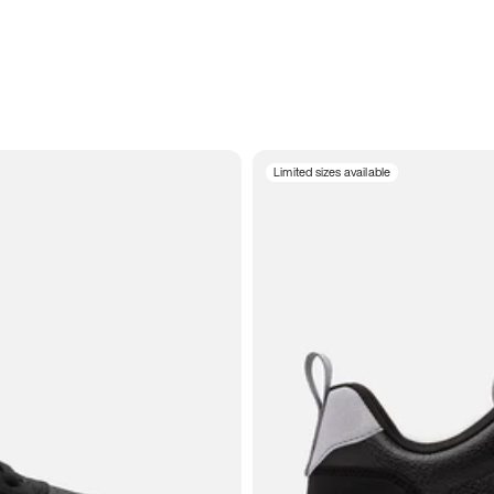
Limited sizes available