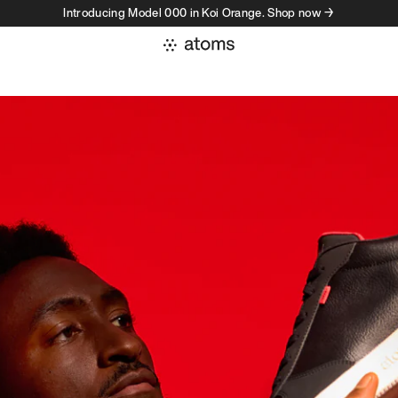
Introducing Model 000 in Koi Orange. Shop now →