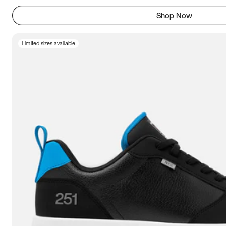
Shop Now
Limited sizes available