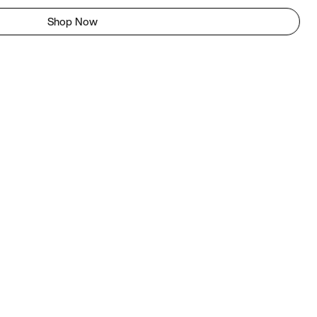
Shop Now