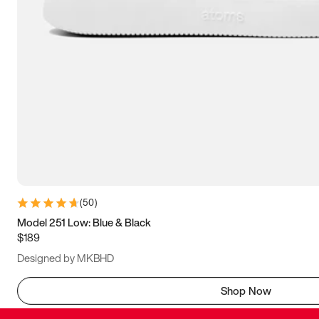
(
50
)
Model 251 Low: Blue & Black
$189
Designed by MKBHD
Shop Now