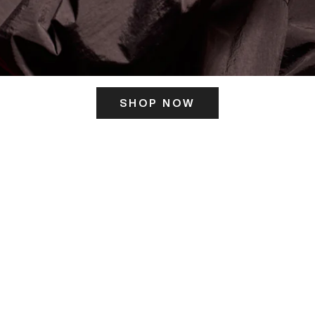
SHOP NOW