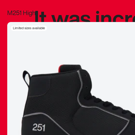
It was inc
M251 High
sneaker that
Limited sizes available
The details, 
inspired b
things