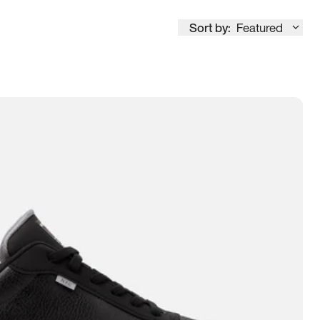
Sort by:
Featured