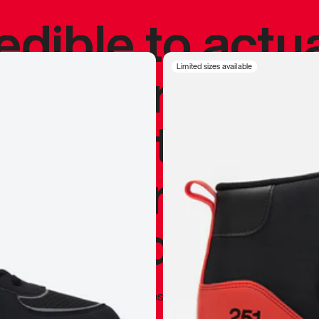
redible to actu
’s never been
Limited sizes available
silhouette, and
y my personal 
 I already appr
—
Marques Brownlee