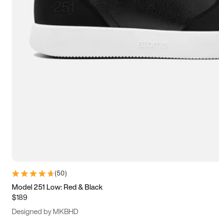
13.5
14
14.5
15
(
50
)
Model 251 Low: Red & Black
$189
Designed by MKBHD