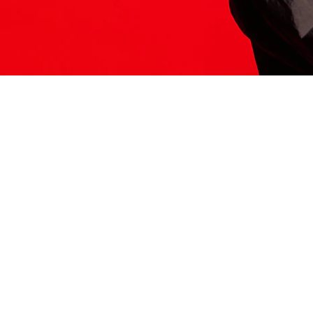
ITS HERE
Model
251