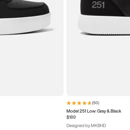
(
50
)
Model 251 Low: Gray & Black
$189
Designed by MKBHD