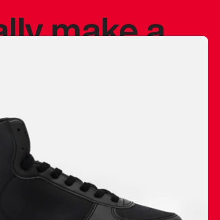
ally make a
 made before.
 materials are
journey and
eciate.