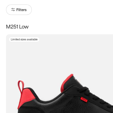
Filters
M251 Low
Size
Limited sizes available
Women
’s
Men
’s
3.5
4
4.5
5
5.5
6
6.5
7
7.5
8
8.5
9
9.5
10
10.5
11
11.5
12
12.5
13