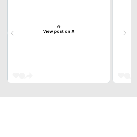
View post on X