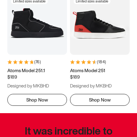
Limited sizes available
Limited sizes available
(
76
)
(
184
)
Atoms Model 251.1
Atoms Model 251
$189
$189
Designed by MKBHD
Designed by MKBHD
Shop Now
Shop Now
It was incredible to