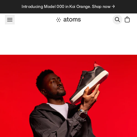
Skip to content
Introducing Model 000 in Koi Orange. Shop now →