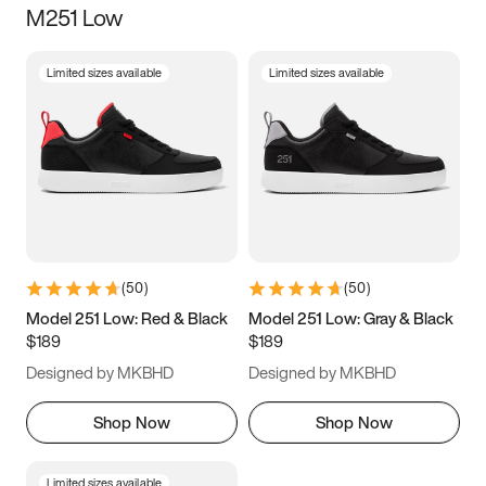
M251 Low
Size
Limited sizes available
Limited sizes available
Women
’s
Men
’s
3.5
4
4.5
5
5.5
6
6.5
7
7.5
8
8.5
9
(
50
)
(
50
)
9.5
10
10.5
11
Model 251 Low: Red & Black
Model 251 Low: Gray & Black
$189
$189
11.5
12
12.5
13
Designed by MKBHD
Designed by MKBHD
13.5
14
14.5
15
Shop Now
Shop Now
Limited sizes available