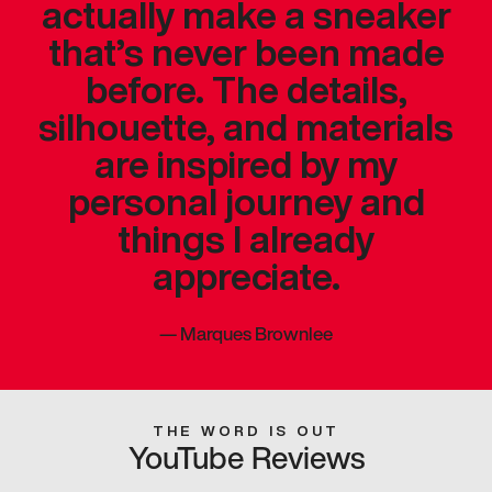
actually make a sneaker
that’s never been made
before. The details,
silhouette, and materials
are inspired by my
personal journey and
things I already
appreciate.
—
Marques Brownlee
THE WORD IS OUT
YouTube Reviews