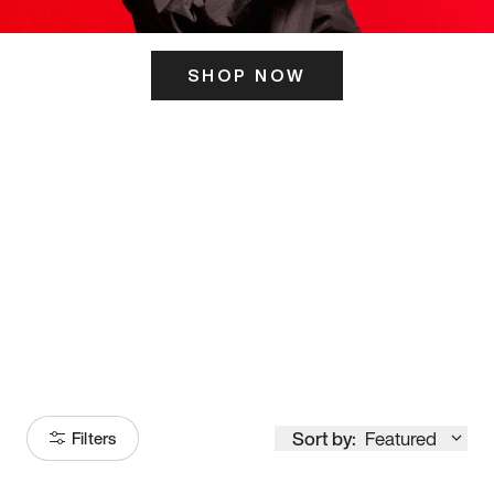
SHOP NOW
ITS HERE
Model
251
Sort by:
Featured
Filters