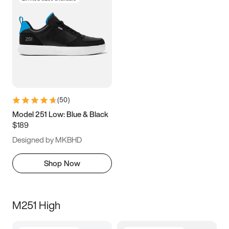
(
50
)
Model 251 Low: Blue & Black
$189
Designed by MKBHD
Shop Now
M251 High