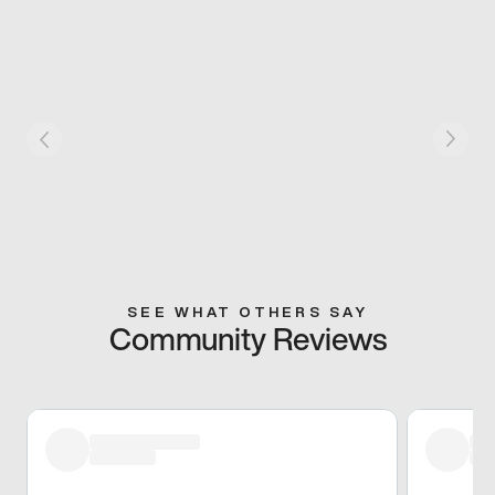
SEE WHAT OTHERS SAY
Community Reviews