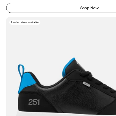
Shop Now
Limited sizes available