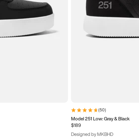
(
50
)
Model 251 Low: Gray & Black
$189
Designed by MKBHD