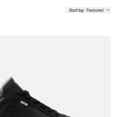
Sort by:
Featured