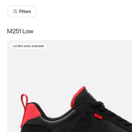
Filters
M251 Low
Size
Limited sizes available
Women
’s
Men
’s
3.5
4
4.5
5
5.5
6
6.5
7
7.5
8
8.5
9
9.5
10
10.5
11
11.5
12
12.5
13