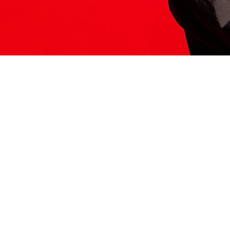
ITS HERE
Model
251