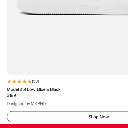
(
50
)
Model 251 Low: Blue & Black
$189
Designed by MKBHD
Shop Now