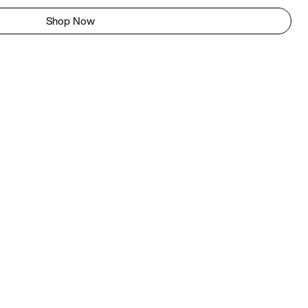
Shop Now