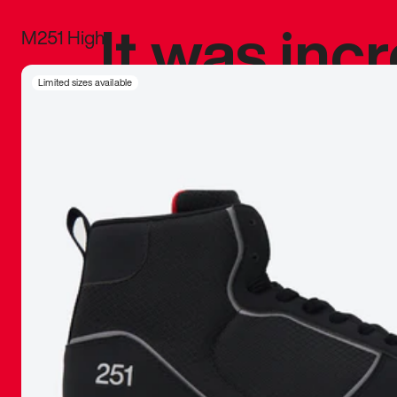
It was inc
M251 High
sneaker that
Limited sizes available
The details, 
inspired b
things