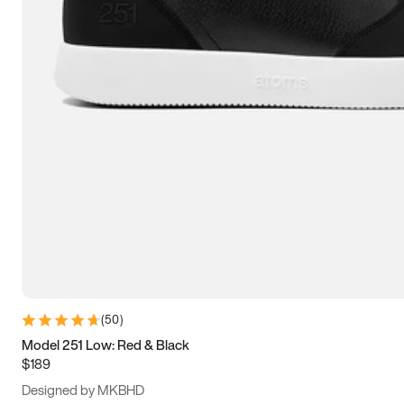
13.5
14
14.5
15
(
50
)
Model 251 Low: Red & Black
$189
Designed by MKBHD