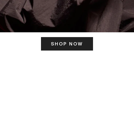
SHOP NOW