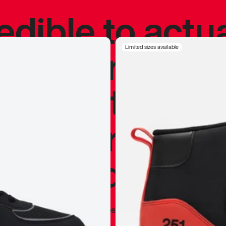
redible to actu
’s never been
Limited sizes available
silhouette, and
y my personal 
 I already appr
—
Marques Brownlee