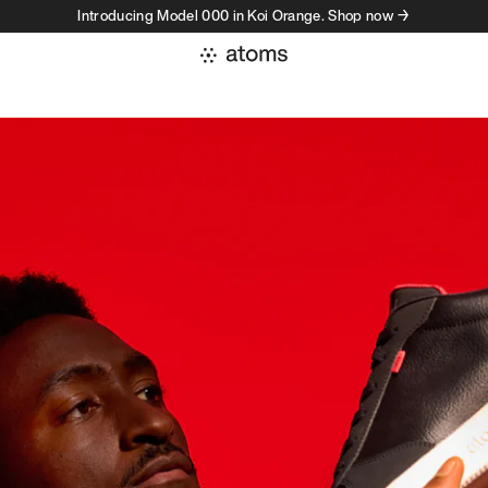
Introducing Model 000 in Koi Orange. Shop now →