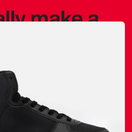
ally make a
 made before.
 materials are
journey and
eciate.