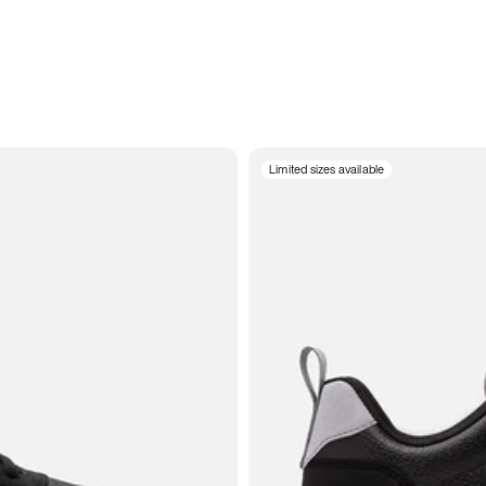
Limited sizes available