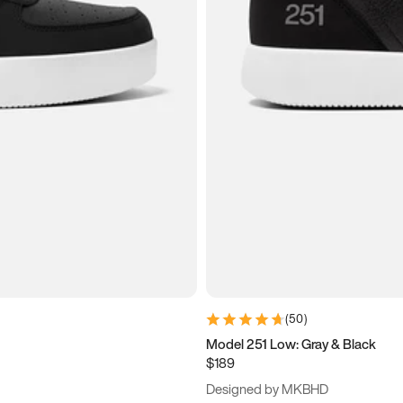
(
50
)
Model 251 Low: Gray & Black
$189
Designed by MKBHD