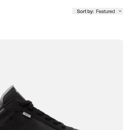
Sort by:
Featured