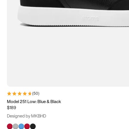
(
50
)
Model 251 Low: Blue & Black
$189
Designed by MKBHD