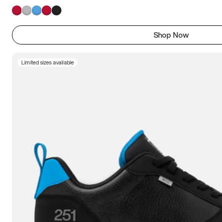
Shop Now
Limited sizes available