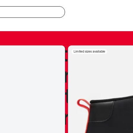
redible to actu
Limited sizes available
’s never been
silhouette, and
y my personal 