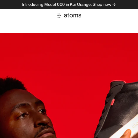
Introducing Model 000 in Koi Orange. Shop now →