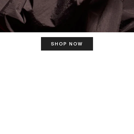
SHOP NOW