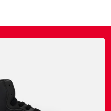
ally make a
 made before.
 materials are
journey and