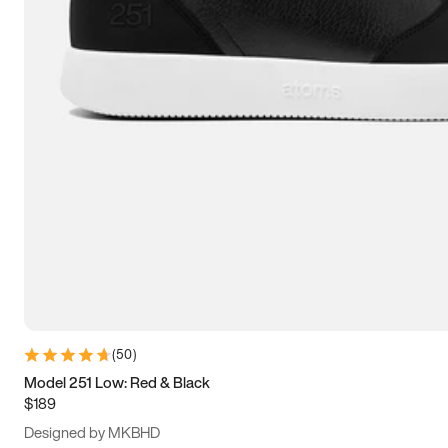
13.5
14
14.5
15
(
50
)
Model 251 Low: Red & Black
$189
Designed by MKBHD