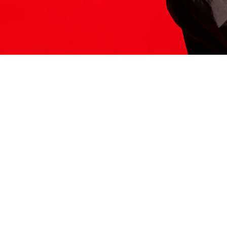
ITS HERE
Model
251