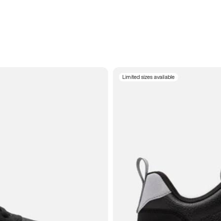
Limited sizes available