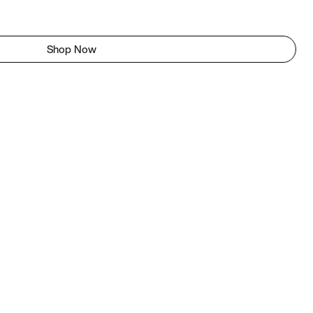
Shop Now