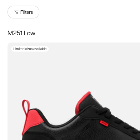
Filters
M251 Low
Size
Limited sizes available
Women
’s
Men
’s
3.5
4
4.5
5
5.5
6
6.5
7
7.5
8
8.5
9
9.5
10
10.5
11
11.5
12
12.5
13