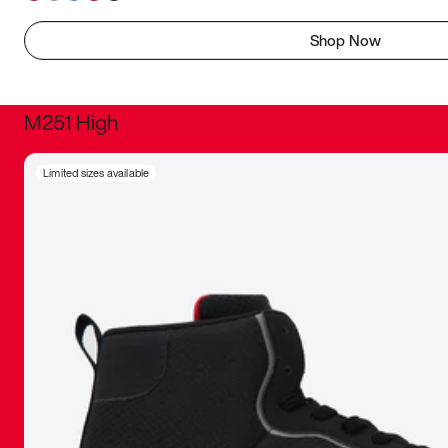
Shop Now
M251 High
It was inc
Limited sizes available
sneaker that
The details, 
inspired b