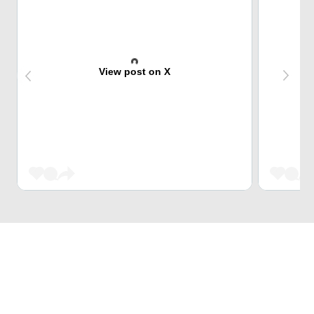
View post on X