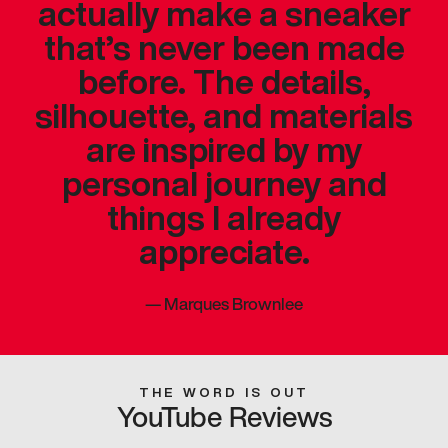
actually make a sneaker
that’s never been made
before. The details,
silhouette, and materials
are inspired by my
personal journey and
things I already
appreciate.
—
Marques Brownlee
THE WORD IS OUT
YouTube Reviews