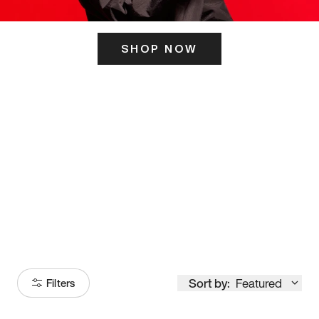
SHOP NOW
ITS HERE
Model
251
Sort by:
Featured
Filters