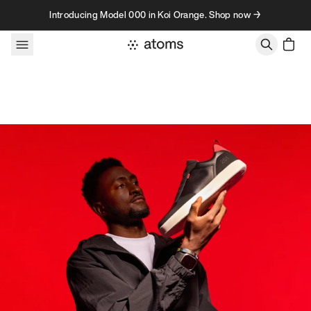
Skip to content
Introducing Model 000 in Koi Orange. Shop now →