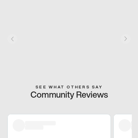
SEE WHAT OTHERS SAY
Community Reviews