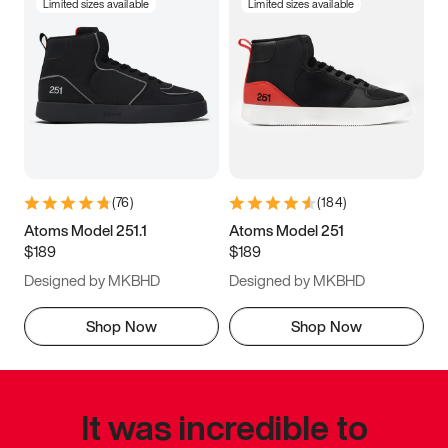
Limited sizes available
Limited sizes available
(
76
)
(
184
)
Atoms Model 251.1
Atoms Model 251
$189
$189
Designed by MKBHD
Designed by MKBHD
Shop Now
Shop Now
It was incredible to