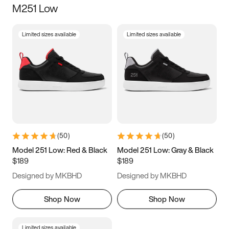
M251 Low
Size
Limited sizes available
Limited sizes available
Women
’s
Men
’s
3.5
4
4.5
5
5.5
6
6.5
7
7.5
8
8.5
9
(
50
)
(
50
)
9.5
10
10.5
11
Model 251 Low: Red & Black
Model 251 Low: Gray & Black
$189
$189
11.5
12
12.5
13
Designed by MKBHD
Designed by MKBHD
13.5
14
14.5
15
Shop Now
Shop Now
Limited sizes available