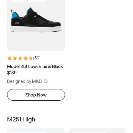
(
50
)
Model 251 Low: Blue & Black
$189
Designed by MKBHD
Shop Now
M251 High