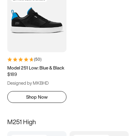
(
50
)
Model 251 Low: Blue & Black
$189
Designed by MKBHD
Shop Now
M251 High