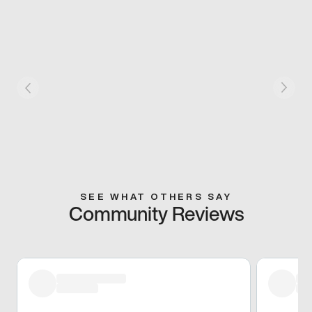
SEE WHAT OTHERS SAY
Community Reviews