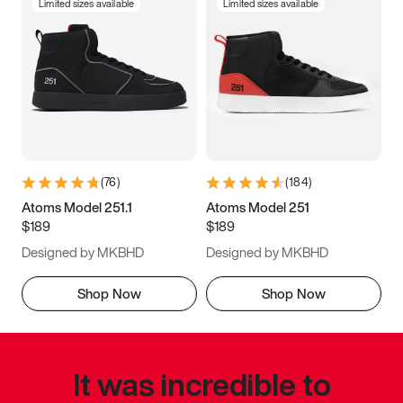
Limited sizes available
Limited sizes available
(
76
)
(
184
)
Atoms Model 251.1
Atoms Model 251
$189
$189
Designed by MKBHD
Designed by MKBHD
Shop Now
Shop Now
It was incredible to