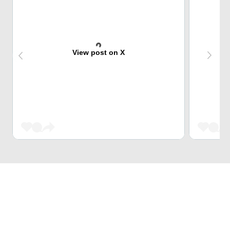
View post on X