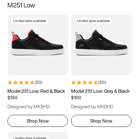
M251 Low
Size
Limited sizes available
Limited sizes available
Women
’s
Men
’s
3.5
4
4.5
5
5.5
6
6.5
7
7.5
8
8.5
9
(
50
)
(
50
)
9.5
10
10.5
11
Model 251 Low: Red & Black
Model 251 Low: Gray & Black
$189
$189
11.5
12
12.5
13
Designed by MKBHD
Designed by MKBHD
13.5
14
14.5
15
Shop Now
Shop Now
Limited sizes available