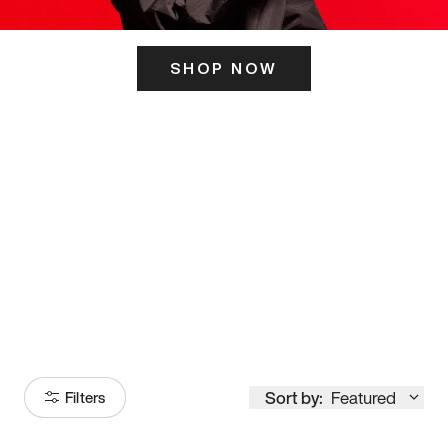
SHOP NOW
ITS HERE
Model
251
Sort by:
Featured
Filters