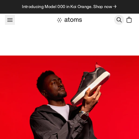
Skip to content
Introducing Model 000 in Koi Orange. Shop now →