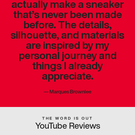
actually make a sneaker
that’s never been made
before. The details,
silhouette, and materials
are inspired by my
personal journey and
things I already
appreciate.
—
Marques Brownlee
THE WORD IS OUT
YouTube Reviews