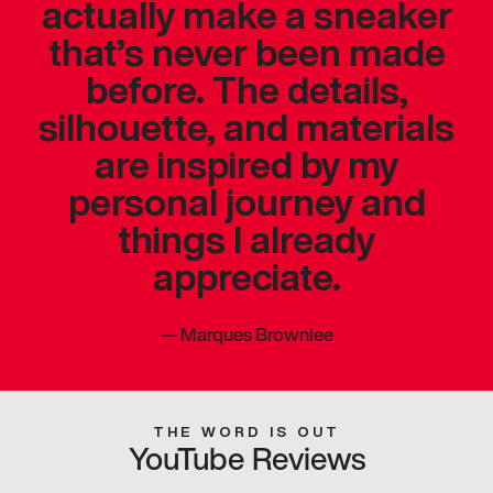
actually make a sneaker
that’s never been made
before. The details,
silhouette, and materials
are inspired by my
personal journey and
things I already
appreciate.
—
Marques Brownlee
THE WORD IS OUT
YouTube Reviews