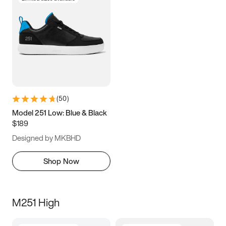
(
50
)
Model 251 Low: Blue & Black
$189
Designed by MKBHD
Shop Now
M251 High