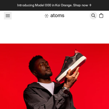
Skip to content
Introducing Model 000 in Koi Orange. Shop now →