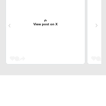
View post on X