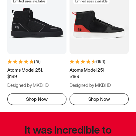
Limited sizes available
Limited sizes available
(
76
)
(
184
)
Atoms Model 251.1
Atoms Model 251
$189
$189
Designed by MKBHD
Designed by MKBHD
Shop Now
Shop Now
It was incredible to