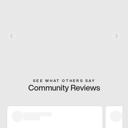
SEE WHAT OTHERS SAY
Community Reviews