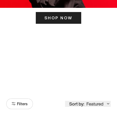
SHOP NOW
ITS HERE
Model
251
Sort by:
Featured
Filters