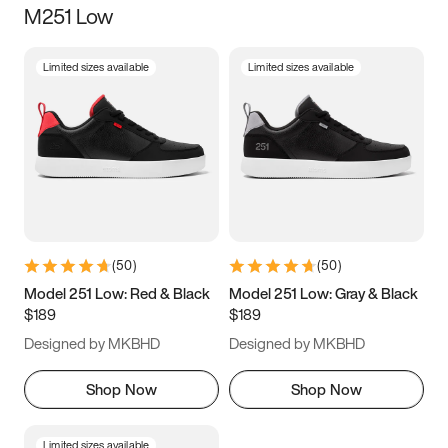
M251 Low
Size
Limited sizes available
Limited sizes available
Women
’s
Men
’s
3.5
4
4.5
5
5.5
6
6.5
7
7.5
8
8.5
9
(
50
)
(
50
)
9.5
10
10.5
11
Model 251 Low: Red & Black
Model 251 Low: Gray & Black
$189
$189
11.5
12
12.5
13
Designed by MKBHD
Designed by MKBHD
13.5
14
14.5
15
Shop Now
Shop Now
Limited sizes available