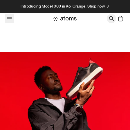
Skip to content
Introducing Model 000 in Koi Orange. Shop now →