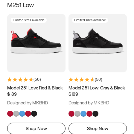
M251 Low
Size
Limited sizes available
Limited sizes available
Women
’s
Men
’s
3.5
4
4.5
5
5.5
6
6.5
7
7.5
8
8.5
9
(
50
)
(
50
)
9.5
10
10.5
11
Model 251 Low: Red & Black
Model 251 Low: Gray & Black
$189
$189
11.5
12
12.5
13
Designed by MKBHD
Designed by MKBHD
13.5
14
14.5
15
Shop Now
Shop Now