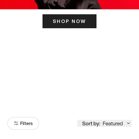
SHOP NOW
ITS HERE
Model
251
Sort by:
Featured
Filters