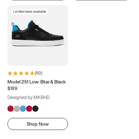
Limited sizes available
(
50
)
Model 251 Low: Blue & Black
$189
Designed by MKBHD
Shop Now