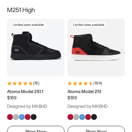
M251 High
Limited sizes available
Limited sizes available
(
76
)
(
184
)
Atoms Model 251.1
Atoms Model 251
$189
$189
Designed by MKBHD
Designed by MKBHD
Shop Now
Shop Now