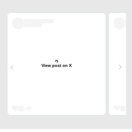
View post on X