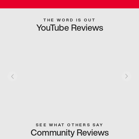
THE WORD IS OUT
YouTube Reviews
SEE WHAT OTHERS SAY
Community Reviews