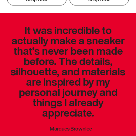
It was incredible to
actually make a sneaker
that’s never been made
before. The details,
silhouette, and materials
are inspired by my
personal journey and
things I already
appreciate.
—
Marques Brownlee