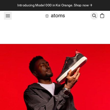
Skip to content
Introducing Model 000 in Koi Orange. Shop now →