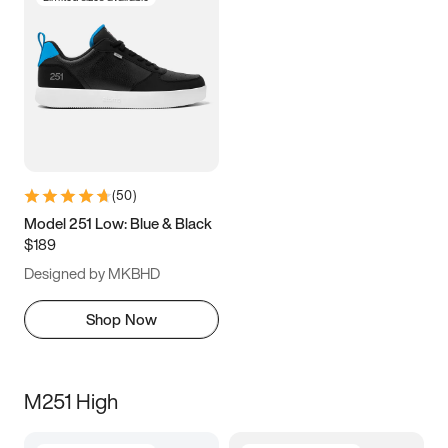
(
50
)
Model 251 Low: Blue & Black
$189
Designed by MKBHD
Shop Now
M251 High