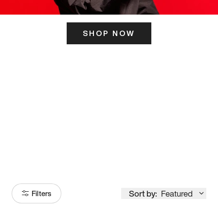
SHOP NOW
ITS HERE
Model
251
Sort by:
Featured
Filters