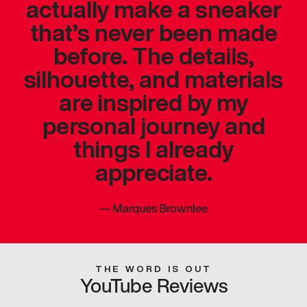
actually make a sneaker
that’s never been made
before. The details,
silhouette, and materials
are inspired by my
personal journey and
things I already
appreciate.
—
Marques Brownlee
THE WORD IS OUT
YouTube Reviews