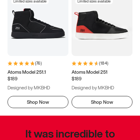
Limited sizes available
Limited sizes available
(
76
)
(
184
)
Atoms Model 251.1
Atoms Model 251
$189
$189
Designed by MKBHD
Designed by MKBHD
Shop Now
Shop Now
It was incredible to