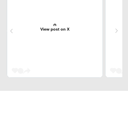
View post on X