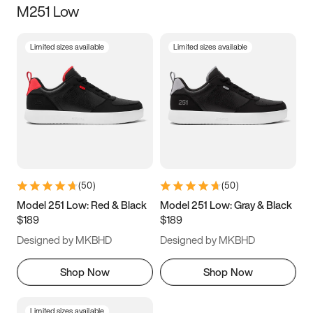
M251 Low
Size
Limited sizes available
Limited sizes available
Women
’s
Men
’s
3.5
4
4.5
5
5.5
6
6.5
7
7.5
8
8.5
9
(
50
)
(
50
)
9.5
10
10.5
11
Model 251 Low: Red & Black
Model 251 Low: Gray & Black
$189
$189
11.5
12
12.5
13
Designed by MKBHD
Designed by MKBHD
13.5
14
14.5
15
Shop Now
Shop Now
Limited sizes available