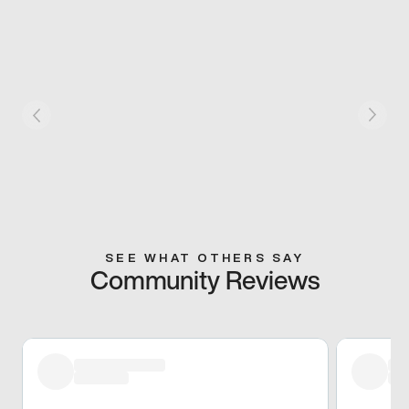
SEE WHAT OTHERS SAY
Community Reviews