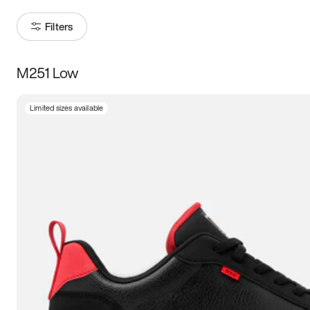
Filters
M251 Low
Size
Limited sizes available
Women
’s
Men
’s
3.5
4
4.5
5
5.5
6
6.5
7
7.5
8
8.5
9
9.5
10
10.5
11
11.5
12
12.5
13