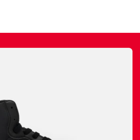
ally make a
 made before.
 materials are
journey and