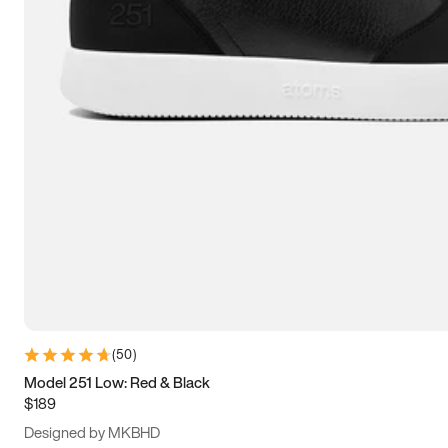
13.5
14
14.5
15
(
50
)
Model 251 Low: Red & Black
$189
Designed by MKBHD