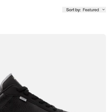
Sort by:
Featured