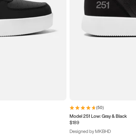
(
50
)
Model 251 Low: Gray & Black
$189
Designed by MKBHD