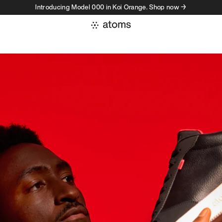
Introducing Model 000 in Koi Orange. Shop now →