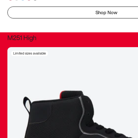
Shop Now
M251 High
It was inc
Limited sizes available
sneaker that
The details, 
inspired b