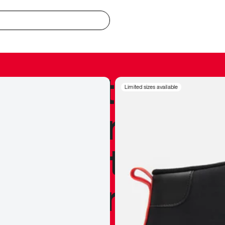
redible to actu
Limited sizes available
’s never been
silhouette, and
y my personal 