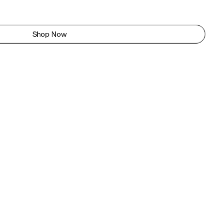
Shop Now