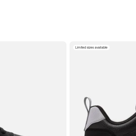
Limited sizes available