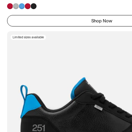
Shop Now
Limited sizes available