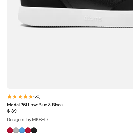
(
50
)
Model 251 Low: Blue & Black
$189
Designed by MKBHD