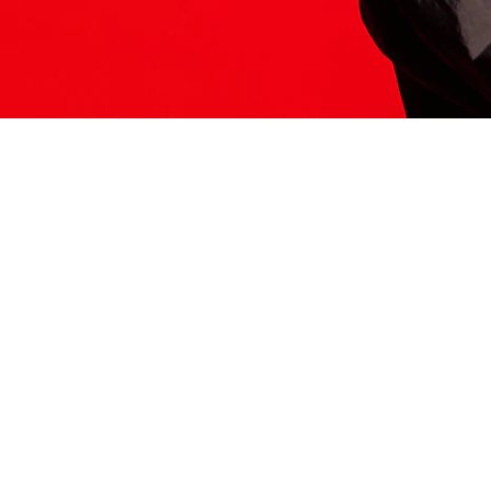
ITS HERE
Model
251