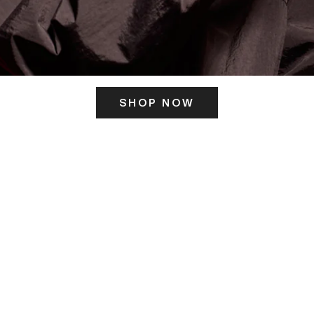
SHOP NOW