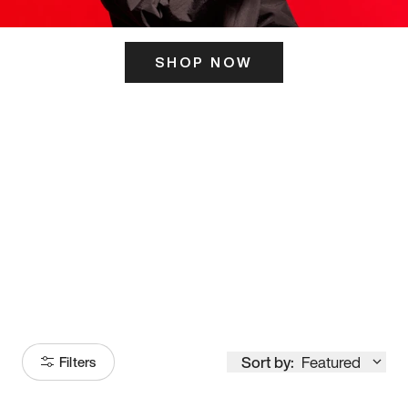
SHOP NOW
ITS HERE
Model
251
Sort by:
Featured
Filters