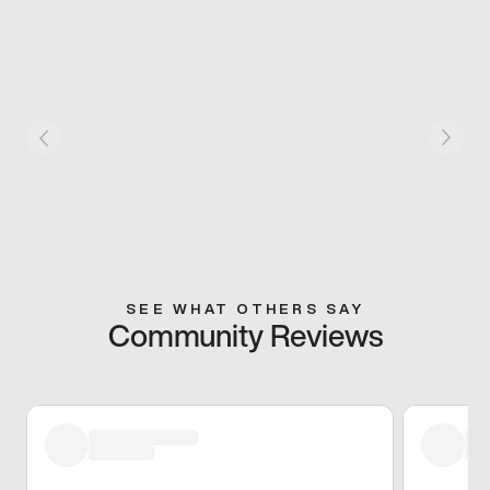
SEE WHAT OTHERS SAY
Community Reviews