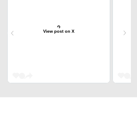
View post on X