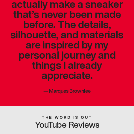
actually make a sneaker
that’s never been made
before. The details,
silhouette, and materials
are inspired by my
personal journey and
things I already
appreciate.
—
Marques Brownlee
THE WORD IS OUT
YouTube Reviews