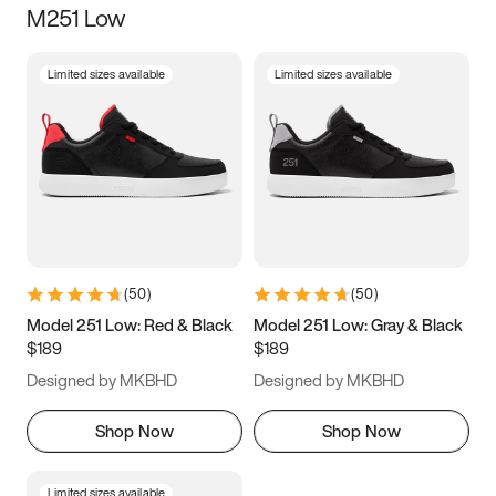
M251 Low
Size
Limited sizes available
Limited sizes available
Women
’s
Men
’s
3.5
4
4.5
5
5.5
6
6.5
7
7.5
8
8.5
9
(
50
)
(
50
)
9.5
10
10.5
11
Model 251 Low: Red & Black
Model 251 Low: Gray & Black
$189
$189
11.5
12
12.5
13
Designed by MKBHD
Designed by MKBHD
13.5
14
14.5
15
Shop Now
Shop Now
Limited sizes available