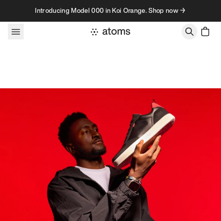
Skip to content
Introducing Model 000 in Koi Orange. Shop now →