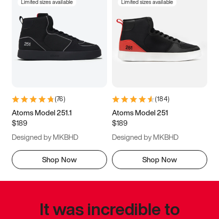
Limited sizes available
Limited sizes available
(
76
)
(
184
)
Atoms Model 251.1
Atoms Model 251
$189
$189
Designed by MKBHD
Designed by MKBHD
Shop Now
Shop Now
It was incredible to