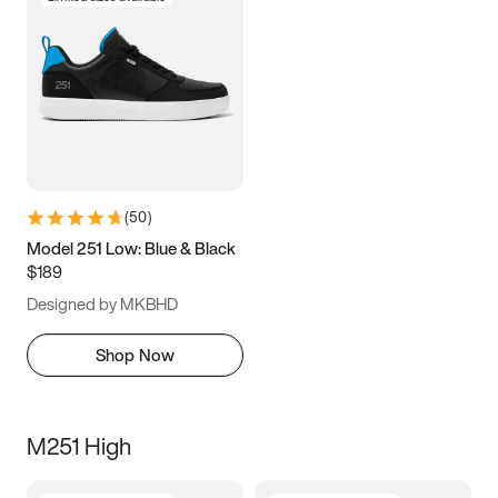
(
50
)
Model 251 Low: Blue & Black
$189
Designed by MKBHD
Shop Now
M251 High