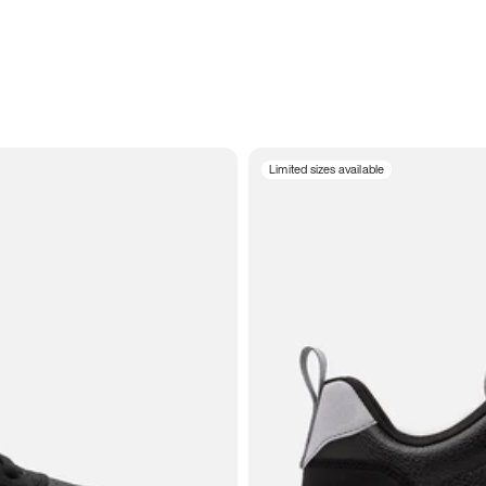
Limited sizes available