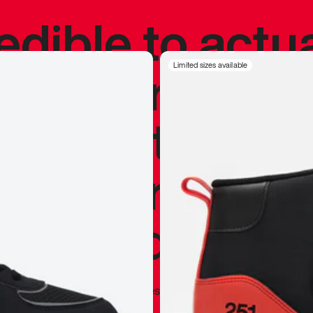
redible to actu
’s never been
Limited sizes available
silhouette, and
y my personal 
 I already appr
—
Marques Brownlee