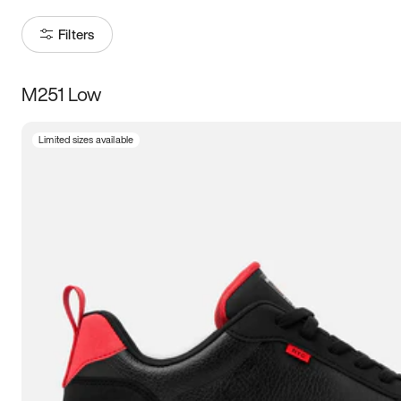
Filters
M251 Low
Size
Limited sizes available
Women
’s
Men
’s
3.5
4
4.5
5
5.5
6
6.5
7
7.5
8
8.5
9
9.5
10
10.5
11
11.5
12
12.5
13