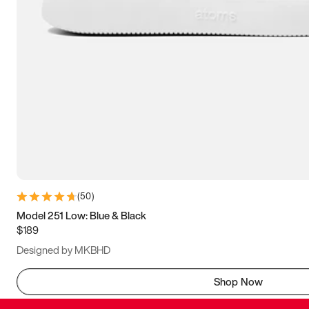
(
50
)
Model 251 Low: Blue & Black
$189
Designed by MKBHD
Shop Now