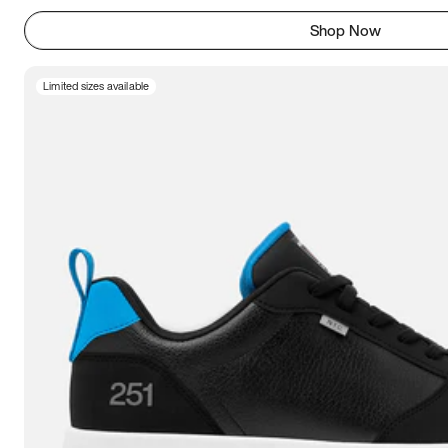
Shop Now
Limited sizes available