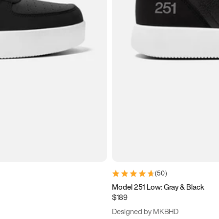
(
50
)
Model 251 Low: Gray & Black
$189
Designed by MKBHD