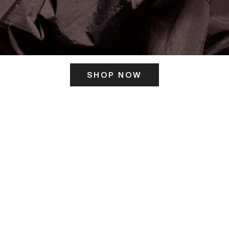
SHOP NOW