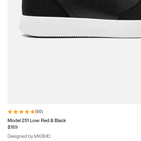
13.5
14
14.5
15
(
50
)
Model 251 Low: Red & Black
$189
Designed by MKBHD