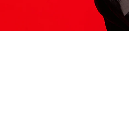
ITS HERE
Model
251