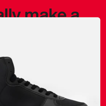
ally make a
 made before.
 materials are
journey and
eciate.