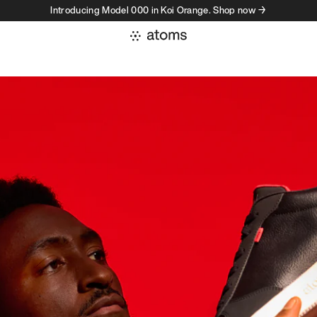
Introducing Model 000 in Koi Orange. Shop now →