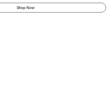
Shop Now