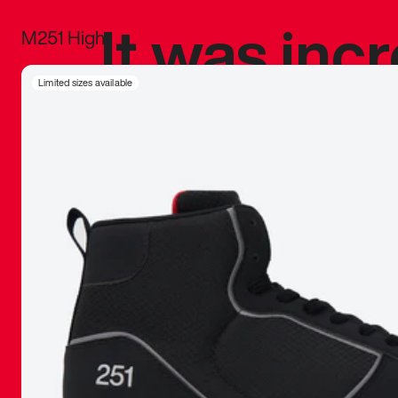
It was inc
M251 High
sneaker that
Limited sizes available
The details, 
inspired b
things