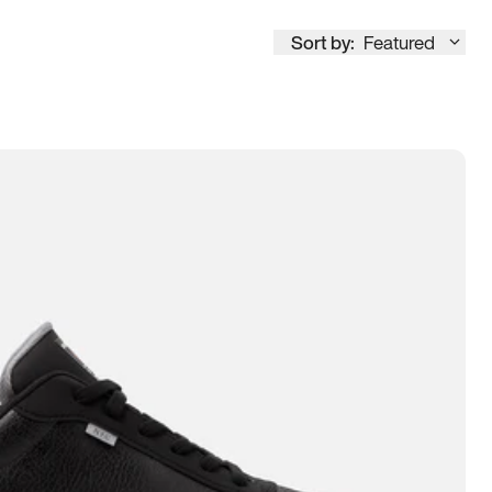
Sort by:
Featured