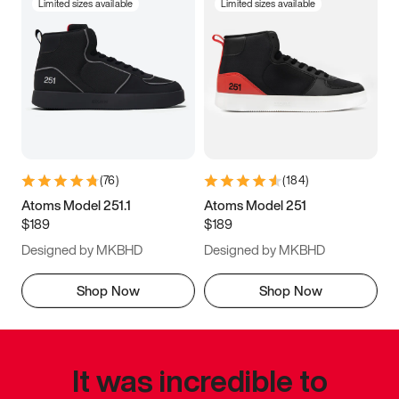
Limited sizes available
Limited sizes available
(
76
)
(
184
)
Atoms Model 251.1
Atoms Model 251
$189
$189
Designed by MKBHD
Designed by MKBHD
Shop Now
Shop Now
It was incredible to