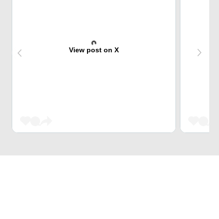
View post on X