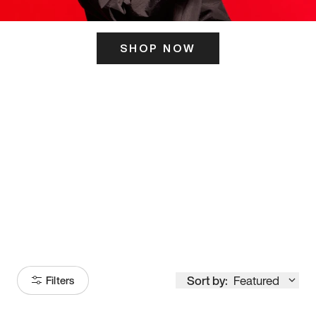
SHOP NOW
ITS HERE
Model
251
Sort by:
Featured
Filters