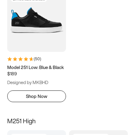
(
50
)
Model 251 Low: Blue & Black
$189
Designed by MKBHD
Shop Now
M251 High