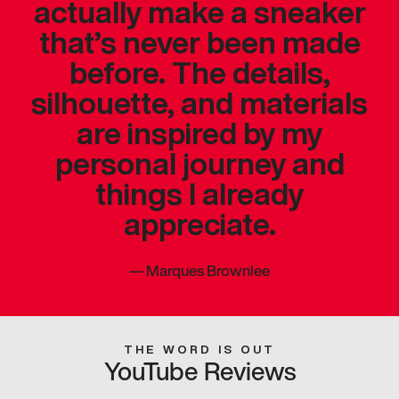
actually make a sneaker
that’s never been made
before. The details,
silhouette, and materials
are inspired by my
personal journey and
things I already
appreciate.
—
Marques Brownlee
THE WORD IS OUT
YouTube Reviews