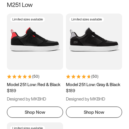
M251 Low
Size
Limited sizes available
Limited sizes available
Women
’s
Men
’s
3.5
4
4.5
5
5.5
6
6.5
7
7.5
8
8.5
9
(
50
)
(
50
)
9.5
10
10.5
11
Model 251 Low: Red & Black
Model 251 Low: Gray & Black
$189
$189
11.5
12
12.5
13
Designed by MKBHD
Designed by MKBHD
13.5
14
14.5
15
Shop Now
Shop Now
Limited sizes available