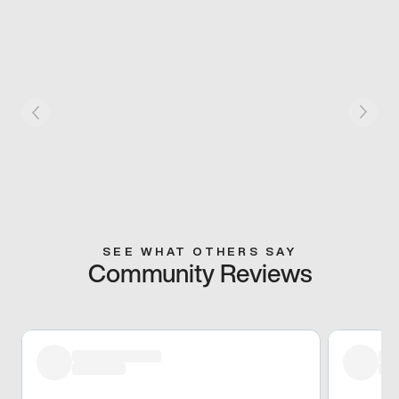
SEE WHAT OTHERS SAY
Community Reviews