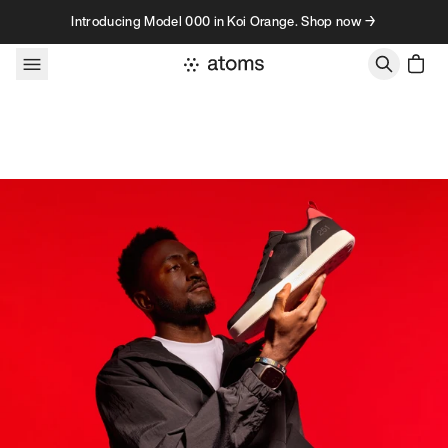
Skip to content
Introducing Model 000 in Koi Orange. Shop now →