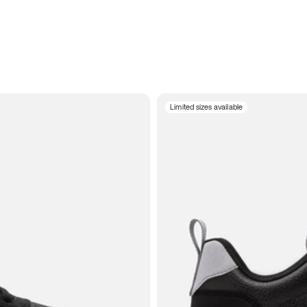
Limited sizes available