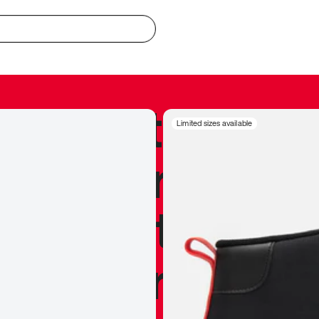
redible to actu
Limited sizes available
’s never been
silhouette, and
y my personal 