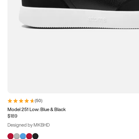
(
50
)
Model 251 Low: Blue & Black
$189
Designed by MKBHD