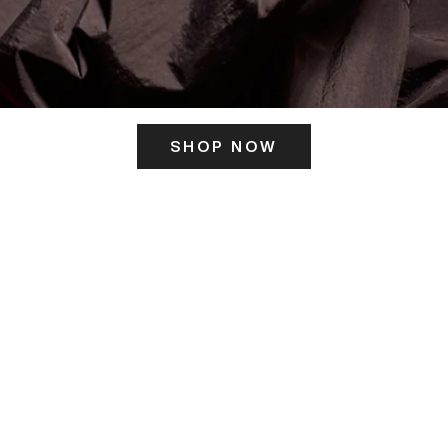
SHOP NOW