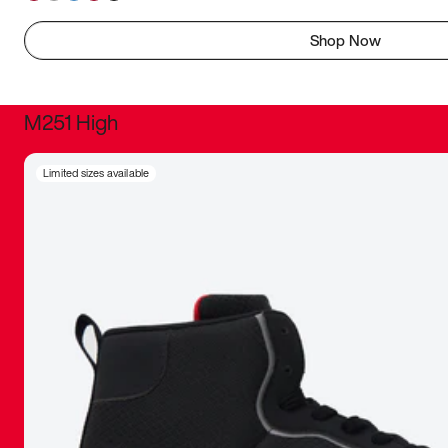
Shop Now
M251 High
It was inc
Limited sizes available
sneaker that
The details, 
inspired b