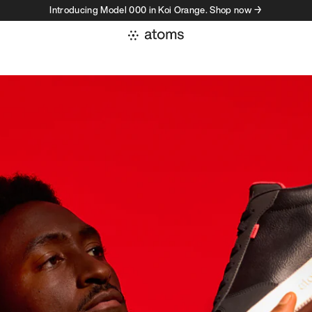
Introducing Model 000 in Koi Orange. Shop now →