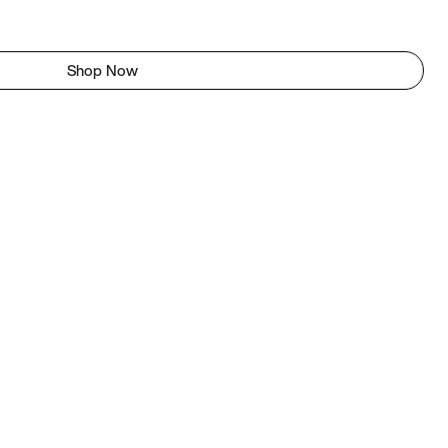
Shop Now