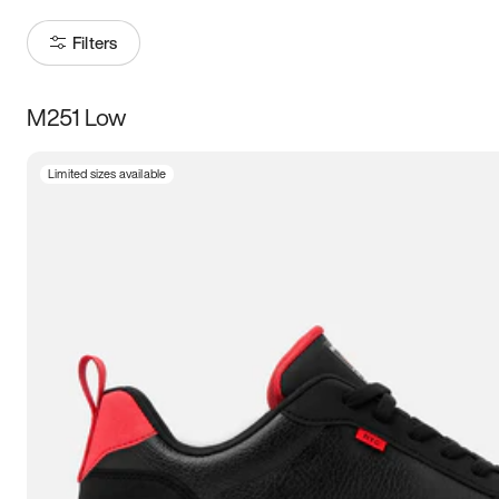
Filters
M251 Low
Size
Limited sizes available
Women
’s
Men
’s
3.5
4
4.5
5
5.5
6
6.5
7
7.5
8
8.5
9
9.5
10
10.5
11
11.5
12
12.5
13