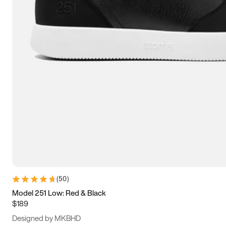
13.5
14
14.5
15
(
50
)
Model 251 Low: Red & Black
$189
Designed by MKBHD