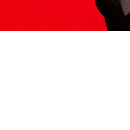
ITS HERE
Model
251