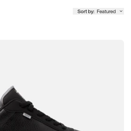
Sort by:
Featured