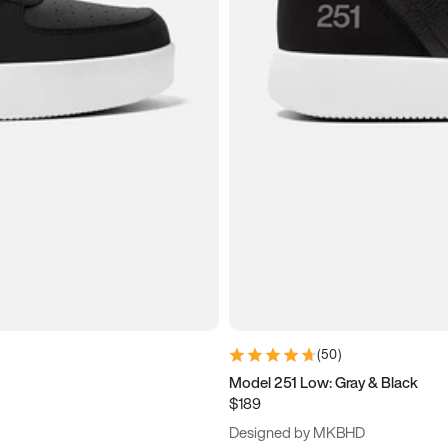
(
50
)
Model 251 Low: Gray & Black
$189
Designed by MKBHD