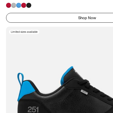
Shop Now
Limited sizes available