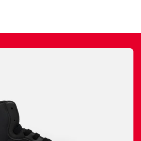
ally make a
 made before.
 materials are
journey and