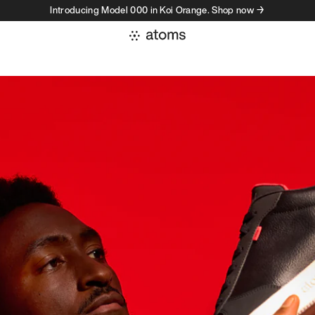
Introducing Model 000 in Koi Orange. Shop now →