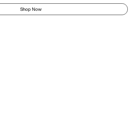
Shop Now