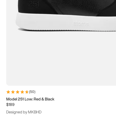
13.5
14
14.5
15
(
50
)
Model 251 Low: Red & Black
$189
Designed by MKBHD