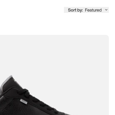
Sort by:
Featured