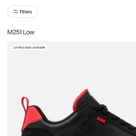
Filters
M251 Low
Size
Limited sizes available
Women
’s
Men
’s
3.5
4
4.5
5
5.5
6
6.5
7
7.5
8
8.5
9
9.5
10
10.5
11
11.5
12
12.5
13