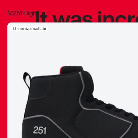
It was inc
M251 High
sneaker that
Limited sizes available
The details, 
inspired b
things