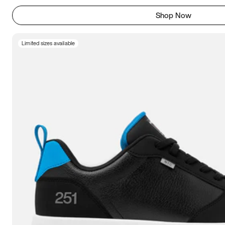
Shop Now
Limited sizes available