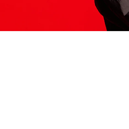
ITS HERE
Model
251