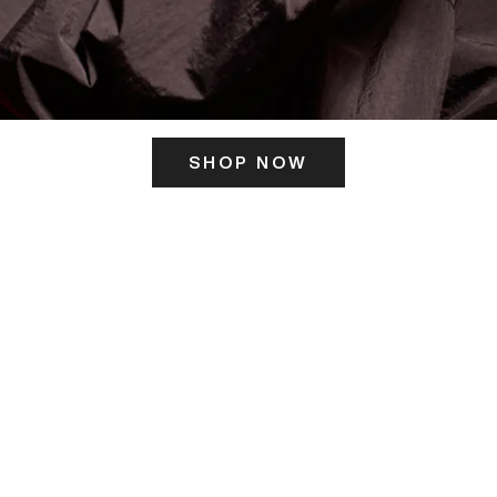
SHOP NOW