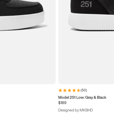
(
50
)
Model 251 Low: Gray & Black
$189
Designed by MKBHD