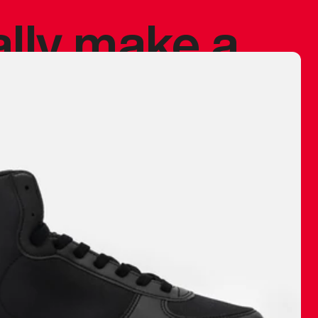
ally make a
 made before.
 materials are
journey and
eciate.