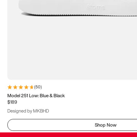
(
50
)
Model 251 Low: Blue & Black
$189
Designed by MKBHD
Shop Now