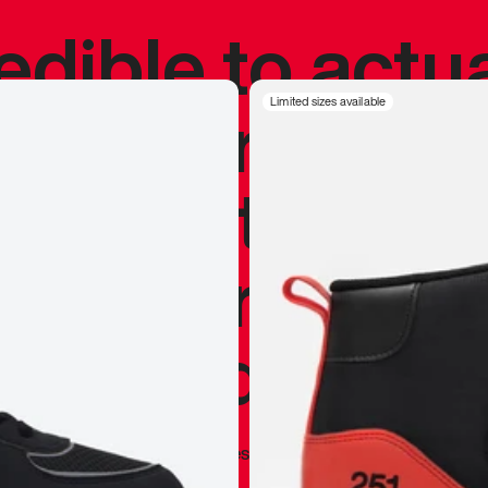
redible to actu
’s never been
Limited sizes available
silhouette, and
y my personal 
 I already appr
—
Marques Brownlee