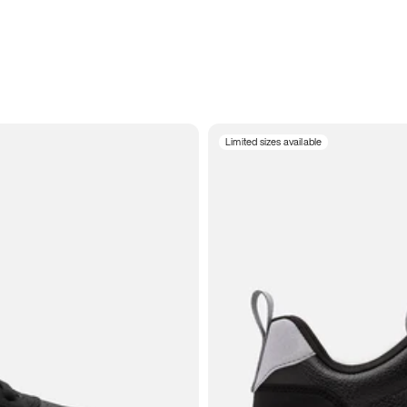
Limited sizes available